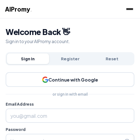
AIPromy
.
Welcome Back 👋
Sign in to your AIPromy account.
Sign In
Register
Reset
Continue with Google
or sign in with email
Email Address
Password