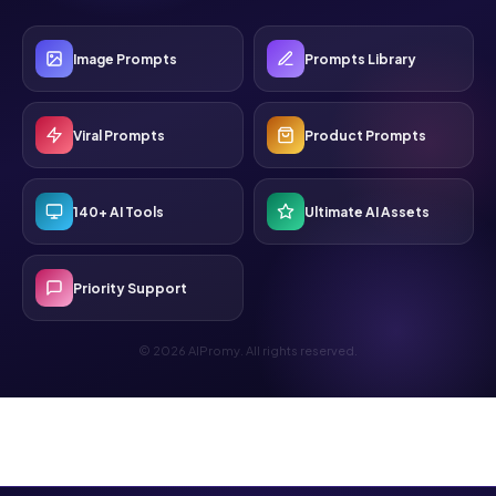
Image Prompts
Prompts Library
Viral Prompts
Product Prompts
140+ AI Tools
Ultimate AI Assets
Priority Support
© 2026 AIPromy. All rights reserved.