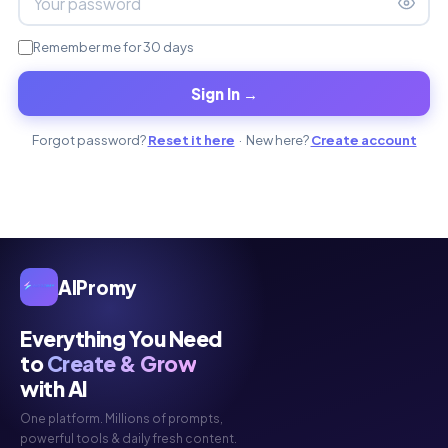
Remember me for 30 days
Sign In →
Forgot password?
Reset it here
· New here?
Create account
AIPromy
Everything You Need
to
Create & Grow
with AI
One platform. Millions of prompts,
powerful tools & daily fresh content.