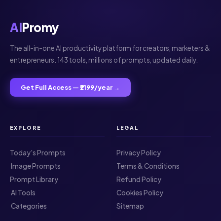
AI
Promy
The all-in-one AI productivity platform for creators, marketers &
entrepreneurs. 143 tools, millions of prompts, updated daily.
Get Full Access — ₹2199/year →
EXPLORE
LEGAL
Today's Prompts
Privacy Policy
️ Image Prompts
Terms & Conditions
Prompt Library
Refund Policy
️ AI Tools
Cookies Policy
️ Categories
Sitemap