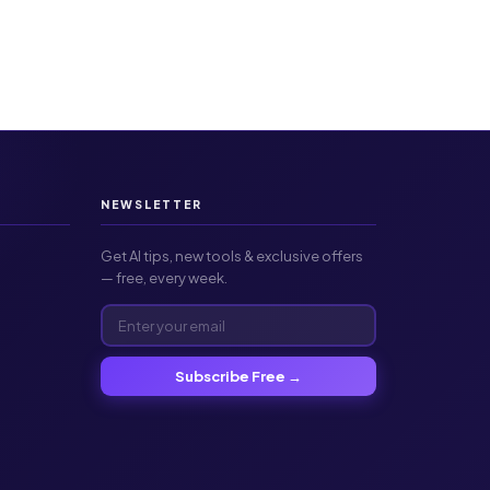
NEWSLETTER
Get AI tips, new tools & exclusive offers
— free, every week.
Subscribe Free →