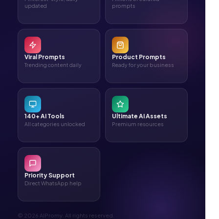
updated
prompts
Viral Prompts
Product Prompts
Trending content daily
Ready for your business
140+ AI Tools
Ultimate AI Assets
All categories unlocked
Premium resources
Priority Support
Direct WhatsApp help
© 2026 AIPromy. All rights reserved.