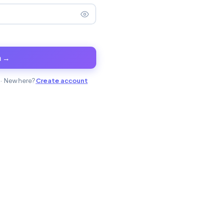
n →
· New here?
Create account