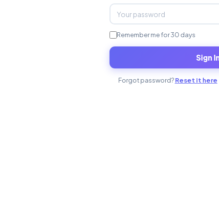
Remember me for 30 days
Sign I
Forgot password?
Reset it here