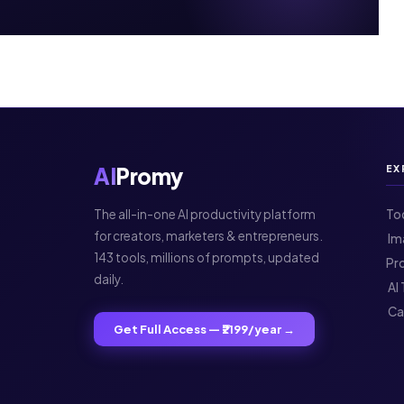
AI
Promy
EX
The all-in-one AI productivity platform
To
for creators, marketers & entrepreneurs.
️ 
143 tools, millions of prompts, updated
Pr
daily.
️ A
️ C
Get Full Access — ₹2199/year →