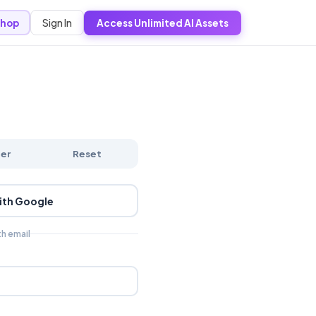
Sign In
hop
Access Unlimited AI Assets
ter
Reset
ith Google
th email