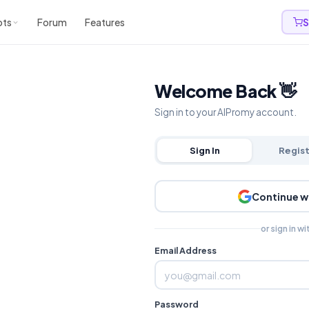
pts
Forum
Features
S
Welcome Back 👋
Sign in to your AIPromy account.
Sign In
Regis
Continue w
or sign in wi
Email Address
Password