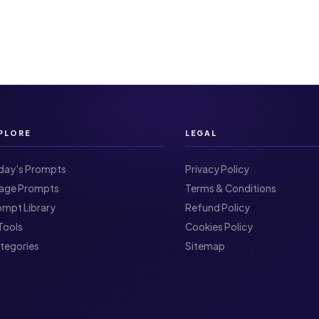
PLORE
LEGAL
day's Prompts
Privacy Policy
Image Prompts
Terms & Conditions
ompt Library
Refund Policy
I Tools
Cookies Policy
ategories
Sitemap