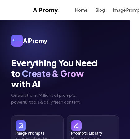
AIPromy
.
Home
Blog
Image Prom
AIPromy
Everything You Need
to
Create & Grow
with AI
One platform. Millions of prompts,
powerful tools & daily fresh content.
Image Prompts
Prompts Library
Pinterest-style, daily
Millions of curated