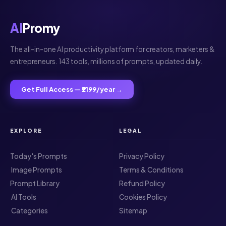
AI
Promy
The all-in-one AI productivity platform for creators, marketers &
entrepreneurs. 143 tools, millions of prompts, updated daily.
Get Full Access — ₹2199/year →
EXPLORE
LEGAL
Today's Prompts
Privacy Policy
️ Image Prompts
Terms & Conditions
Prompt Library
Refund Policy
️ AI Tools
Cookies Policy
️ Categories
Sitemap