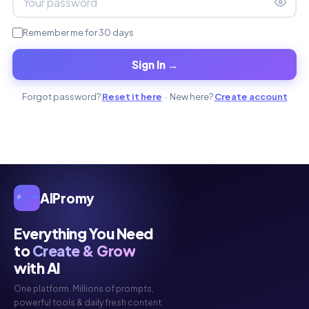
Remember me for 30 days
Sign In →
Forgot password?
Reset it here
· New here?
Create account
AIPromy
Everything You Need
to
Create & Grow
with AI
One platform. Millions of prompts,
powerful tools & daily fresh content.