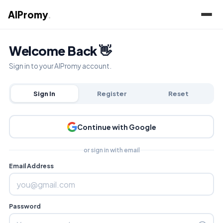
AIPromy
.
Welcome Back 👋
Sign in to your AIPromy account.
Sign In
Register
Reset
Continue with Google
or sign in with email
Email Address
Password