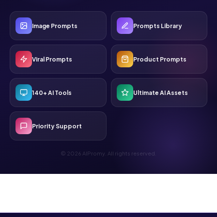
Image Prompts
Prompts Library
Viral Prompts
Product Prompts
140+ AI Tools
Ultimate AI Assets
Priority Support
© 2026 AIPromy. All rights reserved.