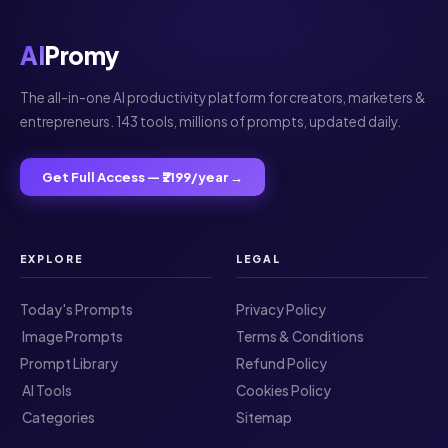
AI
Promy
The all-in-one AI productivity platform for creators, marketers &
entrepreneurs. 143 tools, millions of prompts, updated daily.
Get Full Access — ₹2199/year →
EXPLORE
LEGAL
Today's Prompts
Privacy Policy
️ Image Prompts
Terms & Conditions
Prompt Library
Refund Policy
️ AI Tools
Cookies Policy
️ Categories
Sitemap