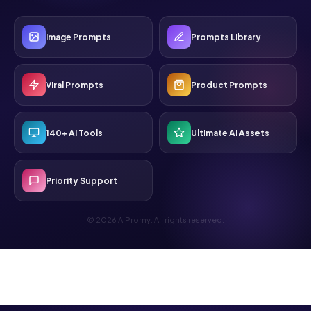
Image Prompts
Prompts Library
Viral Prompts
Product Prompts
140+ AI Tools
Ultimate AI Assets
Priority Support
© 2026 AIPromy. All rights reserved.