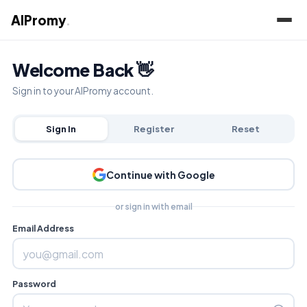
AIPromy
.
Welcome Back 👋
Sign in to your AIPromy account.
Sign In
Register
Reset
Continue with Google
or sign in with email
Email Address
Password