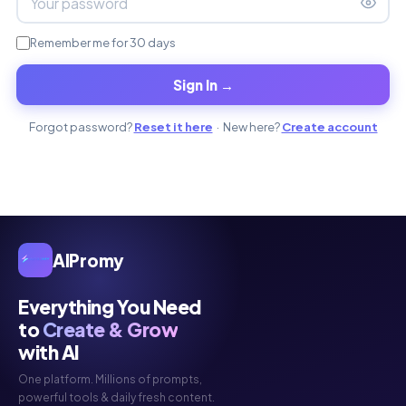
Remember me for 30 days
Sign In →
Forgot password?
Reset it here
· New here?
Create account
AIPromy
Everything You Need
to
Create & Grow
with AI
One platform. Millions of prompts,
powerful tools & daily fresh content.