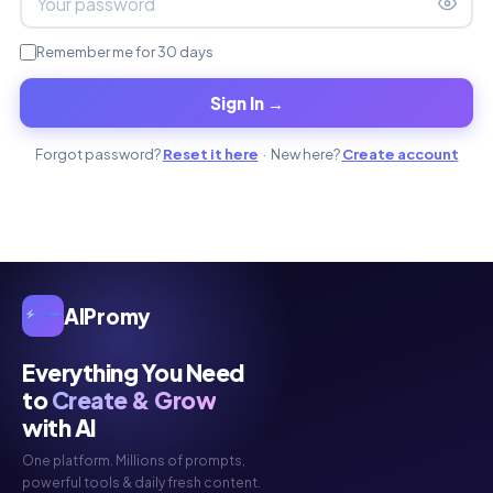
Remember me for 30 days
Sign In →
Forgot password?
Reset it here
· New here?
Create account
AIPromy
Everything You Need
to
Create & Grow
with AI
One platform. Millions of prompts,
powerful tools & daily fresh content.