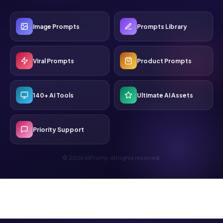
Image Prompts
Prompts Library
Viral Prompts
Product Prompts
140+ AI Tools
Ultimate AI Assets
Priority Support
© 2026 AIPromy. All rights reserved.