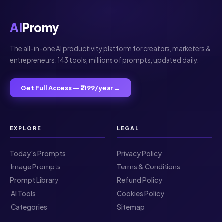
AI
Promy
The all-in-one AI productivity platform for creators, marketers &
entrepreneurs. 143 tools, millions of prompts, updated daily.
Get Full Access — ₹2199/year →
EXPLORE
LEGAL
Today's Prompts
Privacy Policy
️ Image Prompts
Terms & Conditions
Prompt Library
Refund Policy
️ AI Tools
Cookies Policy
️ Categories
Sitemap