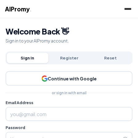
AIPromy
.
Welcome Back 👋
Sign in to your AIPromy account.
Sign In
Register
Reset
Continue with Google
or sign in with email
Email Address
Password