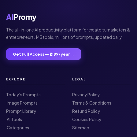
AI
Promy
The all-in-one AI productivity platform for creators, marketers &
entrepreneurs. 143 tools, millions of prompts, updated daily.
Get Full Access — ₹2199/year →
EXPLORE
LEGAL
Today's Prompts
Privacy Policy
️ Image Prompts
Terms & Conditions
Prompt Library
Refund Policy
️ AI Tools
Cookies Policy
️ Categories
Sitemap