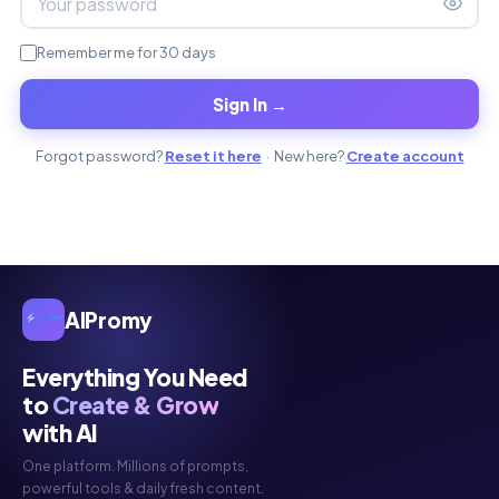
Remember me for 30 days
Sign In →
Forgot password?
Reset it here
· New here?
Create account
AIPromy
Everything You Need
to
Create & Grow
with AI
One platform. Millions of prompts,
powerful tools & daily fresh content.