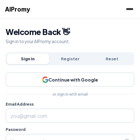
AIPromy
.
Welcome Back 👋
Sign in to your AIPromy account.
Sign In
Register
Reset
Continue with Google
or sign in with email
Email Address
Password