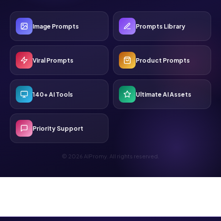
Image Prompts
Prompts Library
Viral Prompts
Product Prompts
140+ AI Tools
Ultimate AI Assets
Priority Support
© 2026 AIPromy. All rights reserved.