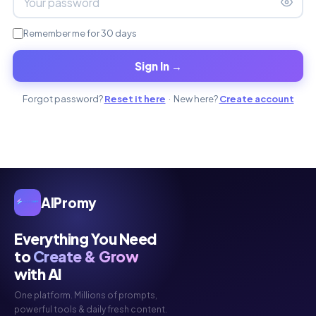
Remember me for 30 days
Sign In →
Forgot password?
Reset it here
· New here?
Create account
AIPromy
Everything You Need
to
Create & Grow
with AI
One platform. Millions of prompts,
powerful tools & daily fresh content.