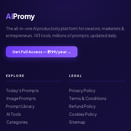
AI
Promy
The all-in-one AI productivity platform for creators, marketers &
entrepreneurs. 143 tools, millions of prompts, updated daily.
Get Full Access — ₹2199/year →
EXPLORE
LEGAL
Today's Prompts
Privacy Policy
️ Image Prompts
Terms & Conditions
Prompt Library
Refund Policy
️ AI Tools
Cookies Policy
️ Categories
Sitemap