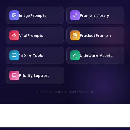
Image Prompts
Prompts Library
Viral Prompts
Product Prompts
140+ AI Tools
Ultimate AI Assets
Priority Support
© 2026 AIPromy. All rights reserved.