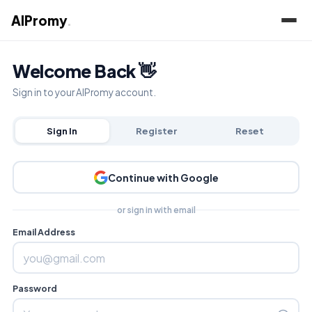
AIPromy
.
Welcome Back 👋
Sign in to your AIPromy account.
Sign In
Register
Reset
Continue with Google
or sign in with email
Email Address
Password