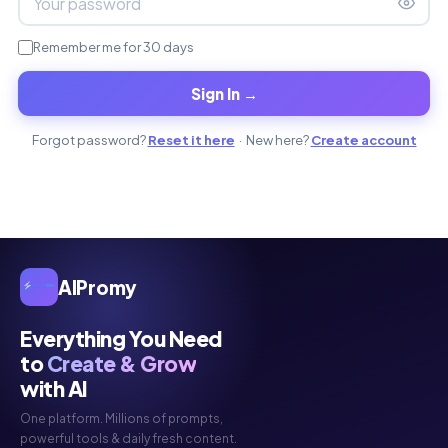
Remember me for 30 days
Sign In →
Forgot password?
Reset it here
· New here?
Create account
AIPromy
Everything You Need
to
Create & Grow
with AI
One platform. Millions of prompts,
powerful tools & daily fresh content.