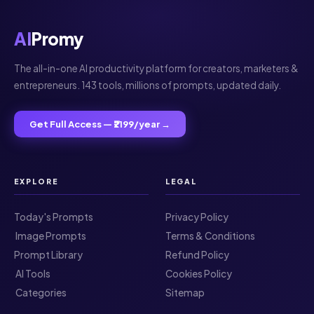
AI
Promy
The all-in-one AI productivity platform for creators, marketers &
entrepreneurs. 143 tools, millions of prompts, updated daily.
Get Full Access — ₹2199/year →
EXPLORE
LEGAL
Today's Prompts
Privacy Policy
️ Image Prompts
Terms & Conditions
Prompt Library
Refund Policy
️ AI Tools
Cookies Policy
️ Categories
Sitemap