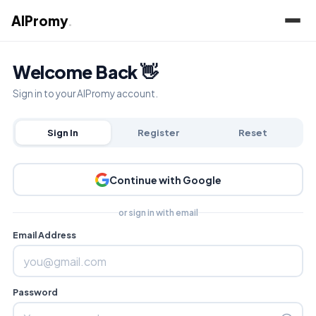
AIPromy
.
Welcome Back 👋
Sign in to your AIPromy account.
Sign In
Register
Reset
Continue with Google
or sign in with email
Email Address
Password