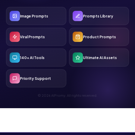
Image Prompts
Prompts Library
Viral Prompts
Product Prompts
140+ AI Tools
Ultimate AI Assets
Priority Support
© 2026 AIPromy. All rights reserved.