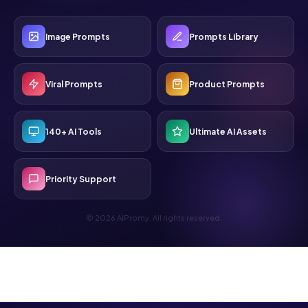
Image Prompts
Prompts Library
Viral Prompts
Product Prompts
140+ AI Tools
Ultimate AI Assets
Priority Support
© 2026 AIPromy. All rights reserved.