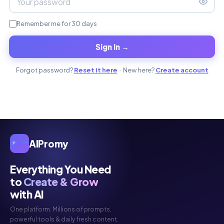
Remember me for 30 days
Sign In →
Forgot password?
Reset it here
· New here?
Create account
AIPromy
Everything You Need
to
Create & Grow
with AI
One platform. Millions of prompts,
powerful tools & daily fresh content.