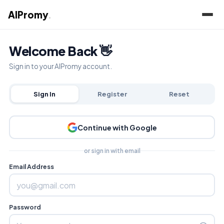
AIPromy
.
Welcome Back 👋
Sign in to your AIPromy account.
Sign In
Register
Reset
Continue with Google
or sign in with email
Email Address
Password