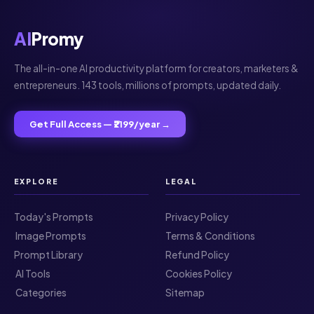
AI
Promy
The all-in-one AI productivity platform for creators, marketers &
entrepreneurs. 143 tools, millions of prompts, updated daily.
Get Full Access — ₹2199/year →
EXPLORE
LEGAL
Today's Prompts
Privacy Policy
️ Image Prompts
Terms & Conditions
Prompt Library
Refund Policy
️ AI Tools
Cookies Policy
️ Categories
Sitemap