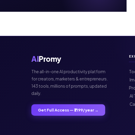
AI
Promy
EX
The all-in-one AI productivity platform
To
for creators, marketers & entrepreneurs.
️ 
143 tools, millions of prompts, updated
Pr
daily.
️ A
️ C
Get Full Access — ₹2199/year →