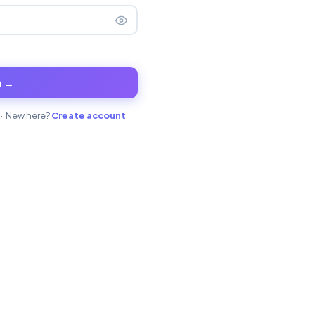
n →
· New here?
Create account