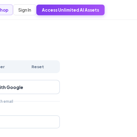
Sign In
hop
Access Unlimited AI Assets
ter
Reset
ith Google
th email