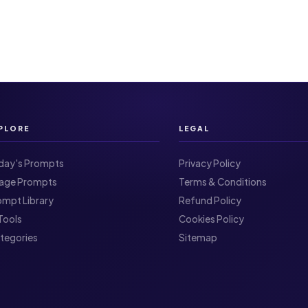
PLORE
LEGAL
day's Prompts
Privacy Policy
Image Prompts
Terms & Conditions
ompt Library
Refund Policy
I Tools
Cookies Policy
ategories
Sitemap