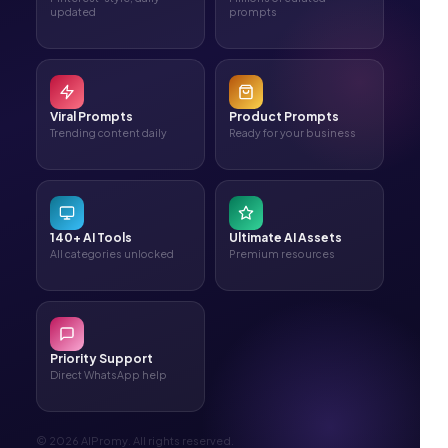
updated
prompts
Viral Prompts
Product Prompts
Trending content daily
Ready for your business
140+ AI Tools
Ultimate AI Assets
All categories unlocked
Premium resources
Priority Support
Direct WhatsApp help
© 2026 AIPromy. All rights reserved.