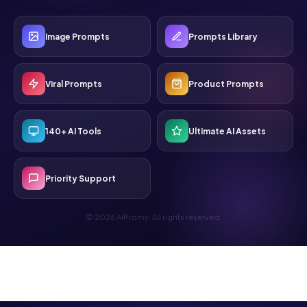
Image Prompts
Prompts Library
Viral Prompts
Product Prompts
140+ AI Tools
Ultimate AI Assets
Priority Support
© 2026 AIPromy. All rights reserved.