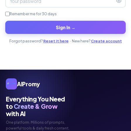
Remember me for 30 days
Sign In →
Forgot password?
Reset it here
· New here?
Create account
AIPromy
Everything You Need
to
Create & Grow
with AI
One platform. Millions of prompts,
powerful tools & daily fresh content.