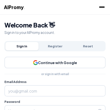
AIPromy
.
Welcome Back 👋
Sign in to your AIPromy account.
Sign In
Register
Reset
Continue with Google
or sign in with email
Email Address
Password