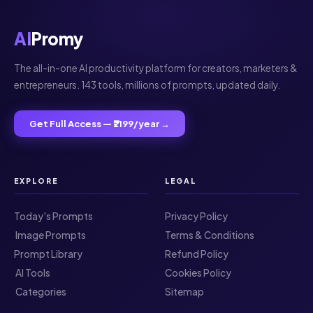
AI
Promy
The all-in-one AI productivity platform for creators, marketers &
entrepreneurs. 143 tools, millions of prompts, updated daily.
Get Full Access — ₹2199/year →
EXPLORE
LEGAL
Today's Prompts
Privacy Policy
️ Image Prompts
Terms & Conditions
Prompt Library
Refund Policy
️ AI Tools
Cookies Policy
️ Categories
Sitemap