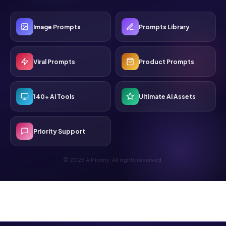
Image Prompts
Prompts Library
Viral Prompts
Product Prompts
140+ AI Tools
Ultimate AI Assets
Priority Support
© 2026 AIPromy. All rights reserved.