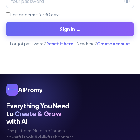
Remember me for 30 days
Sign In →
Forgot password?
Reset it here
· New here?
Create account
AIPromy
Everything You Need
to
Create & Grow
with AI
One platform. Millions of prompts,
powerful tools & daily fresh content.