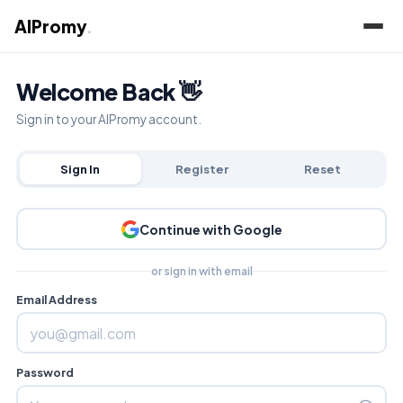
AIPromy
.
Welcome Back 👋
Sign in to your AIPromy account.
Sign In
Register
Reset
Continue with Google
or sign in with email
Email Address
Password