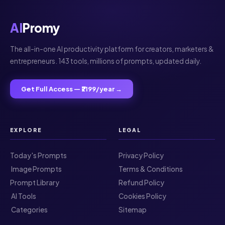
AI
Promy
The all-in-one AI productivity platform for creators, marketers &
entrepreneurs. 143 tools, millions of prompts, updated daily.
Get Full Access — ₹2199/year →
EXPLORE
LEGAL
Today's Prompts
Privacy Policy
️ Image Prompts
Terms & Conditions
Prompt Library
Refund Policy
️ AI Tools
Cookies Policy
️ Categories
Sitemap