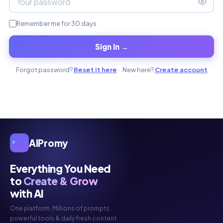
Remember me for 30 days
Sign In →
Forgot password?
Reset it here
· New here?
Create account
AIPromy
Everything You Need
to
Create & Grow
with AI
One platform. Millions of prompts,
powerful tools & daily fresh content.