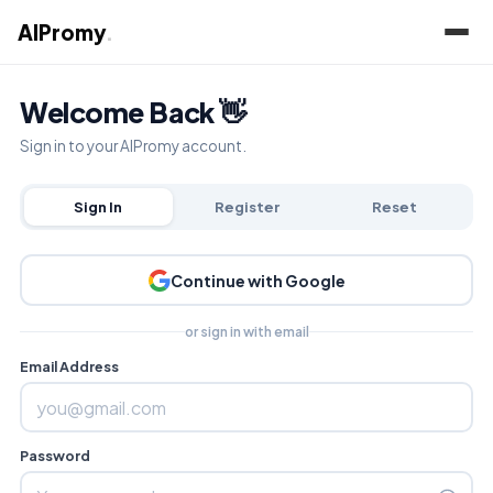
AIPromy
.
Welcome Back 👋
Sign in to your AIPromy account.
Sign In
Register
Reset
Continue with Google
or sign in with email
Email Address
Password