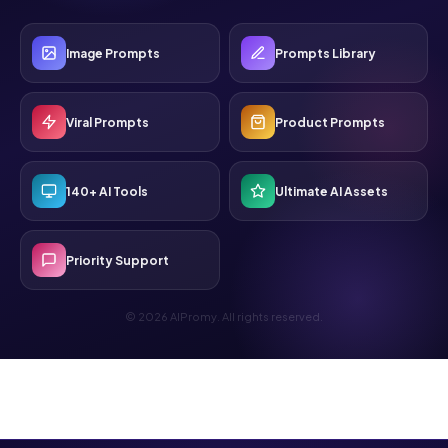
Image Prompts
Prompts Library
Viral Prompts
Product Prompts
140+ AI Tools
Ultimate AI Assets
Priority Support
© 2026 AIPromy. All rights reserved.