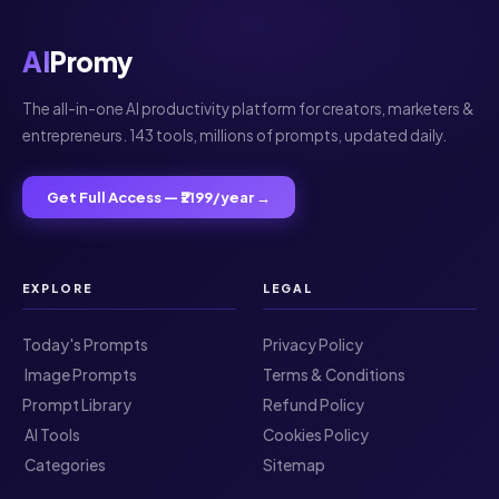
AI
Promy
The all-in-one AI productivity platform for creators, marketers &
entrepreneurs. 143 tools, millions of prompts, updated daily.
Get Full Access — ₹2199/year →
EXPLORE
LEGAL
Today's Prompts
Privacy Policy
️ Image Prompts
Terms & Conditions
Prompt Library
Refund Policy
️ AI Tools
Cookies Policy
️ Categories
Sitemap