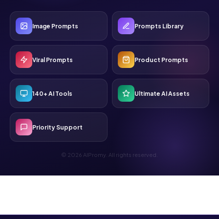
Image Prompts
Prompts Library
Viral Prompts
Product Prompts
140+ AI Tools
Ultimate AI Assets
Priority Support
© 2026 AIPromy. All rights reserved.