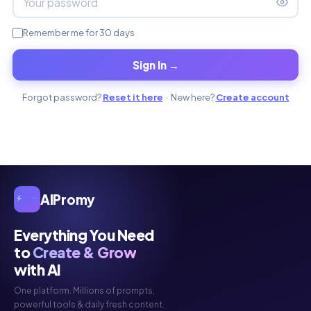
Remember me for 30 days
Sign In →
Forgot password?
Reset it here
· New here?
Create account
AIPromy
Everything You Need
to
Create & Grow
with AI
One platform. Millions of prompts,
powerful tools & daily fresh content.