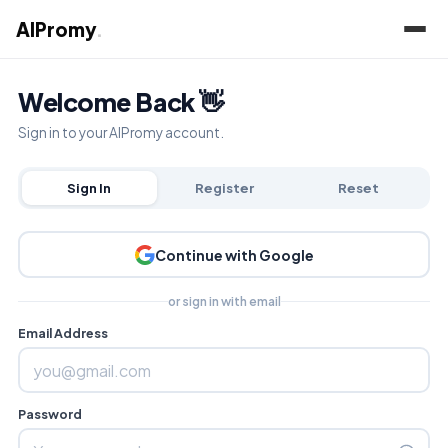
AIPromy
.
Welcome Back 👋
Sign in to your AIPromy account.
Sign In
Register
Reset
Continue with Google
or sign in with email
Email Address
Password