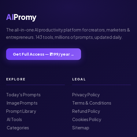
AI
Promy
The all-in-one AI productivity platform for creators, marketers &
entrepreneurs. 143 tools, millions of prompts, updated daily.
Get Full Access — ₹2199/year →
EXPLORE
LEGAL
Today's Prompts
Privacy Policy
️ Image Prompts
Terms & Conditions
Prompt Library
Refund Policy
️ AI Tools
Cookies Policy
️ Categories
Sitemap