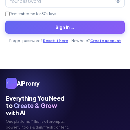
Remember me for 30 days
Sign In →
Forgot password?
Reset it here
· New here?
Create account
AIPromy
Everything You Need
to
Create & Grow
with AI
One platform. Millions of prompts,
powerful tools & daily fresh content.