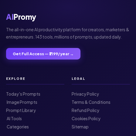
AI
Promy
The all-in-one AI productivity platform for creators, marketers &
entrepreneurs. 143 tools, millions of prompts, updated daily.
Get Full Access — ₹2199/year →
EXPLORE
LEGAL
Today's Prompts
Privacy Policy
️ Image Prompts
Terms & Conditions
Prompt Library
Refund Policy
️ AI Tools
Cookies Policy
️ Categories
Sitemap