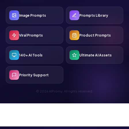
Image Prompts
Prompts Library
Viral Prompts
Product Prompts
140+ AI Tools
Ultimate AI Assets
Priority Support
© 2026 AIPromy. All rights reserved.