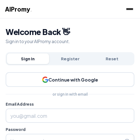
AIPromy
.
Welcome Back 👋
Sign in to your AIPromy account.
Sign In
Register
Reset
Continue with Google
or sign in with email
Email Address
Password