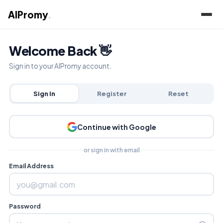
AIPromy
.
Welcome Back 👋
Sign in to your AIPromy account.
Sign In
Register
Reset
Continue with Google
or sign in with email
Email Address
Password