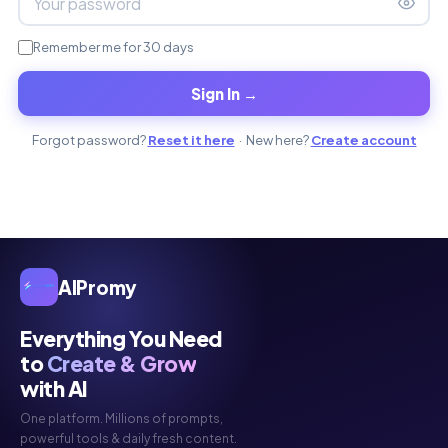
Remember me for 30 days
Sign In →
Forgot password?
Reset it here
· New here?
Create account
AIPromy
Everything You Need
to
Create & Grow
with AI
One platform. Millions of prompts,
powerful tools & daily fresh content.