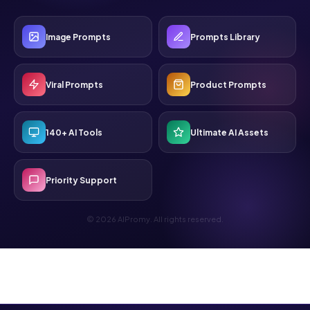
Image Prompts
Prompts Library
Viral Prompts
Product Prompts
140+ AI Tools
Ultimate AI Assets
Priority Support
© 2026 AIPromy. All rights reserved.