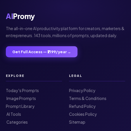
AI
Promy
The all-in-one AI productivity platform for creators, marketers &
entrepreneurs. 143 tools, millions of prompts, updated daily.
Get Full Access — ₹2199/year →
EXPLORE
LEGAL
Today's Prompts
Privacy Policy
️ Image Prompts
Terms & Conditions
Prompt Library
Refund Policy
️ AI Tools
Cookies Policy
️ Categories
Sitemap