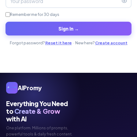
Remember me for 30 days
Sign In →
Forgot password?
Reset it here
· New here?
Create account
AIPromy
Everything You Need
to
Create & Grow
with AI
One platform. Millions of prompts,
powerful tools & daily fresh content.