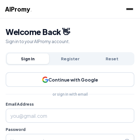
AIPromy
.
Welcome Back 👋
Sign in to your AIPromy account.
Sign In
Register
Reset
Continue with Google
or sign in with email
Email Address
Password