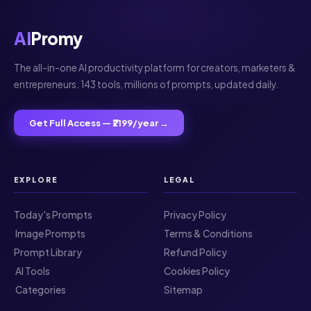
AI
Promy
The all-in-one AI productivity platform for creators, marketers &
entrepreneurs. 143 tools, millions of prompts, updated daily.
Get Full Access — ₹2199/year →
EXPLORE
LEGAL
Today's Prompts
Privacy Policy
️ Image Prompts
Terms & Conditions
Prompt Library
Refund Policy
️ AI Tools
Cookies Policy
️ Categories
Sitemap