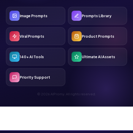
Image Prompts
Prompts Library
Viral Prompts
Product Prompts
140+ AI Tools
Ultimate AI Assets
Priority Support
© 2026 AIPromy. All rights reserved.