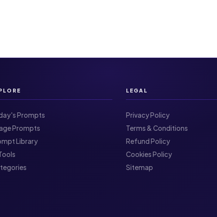
PLORE
LEGAL
day's Prompts
Privacy Policy
Image Prompts
Terms & Conditions
ompt Library
Refund Policy
I Tools
Cookies Policy
ategories
Sitemap