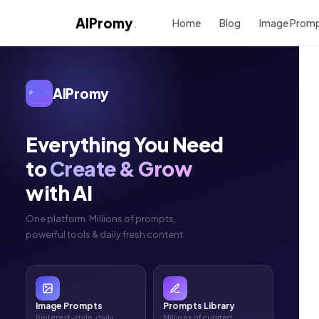
AIPromy
.
Home
Blog
Image Prom
AIPromy
Everything You Need
to
Create & Grow
with AI
One platform. Millions of prompts,
powerful tools & daily fresh content.
Image Prompts
Prompts Library
Pinterest-style, daily
Millions of curated