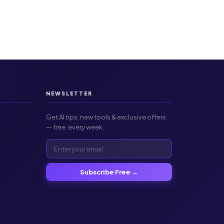
NEWSLETTER
Get AI tips, new tools & exclusive offers
— free, every week.
Subscribe Free →