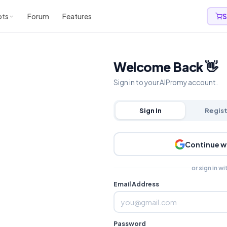
pts
Forum
Features
S
Welcome Back 👋
Sign in to your AIPromy account.
Sign In
Regis
Continue w
or sign in wi
Email Address
Password