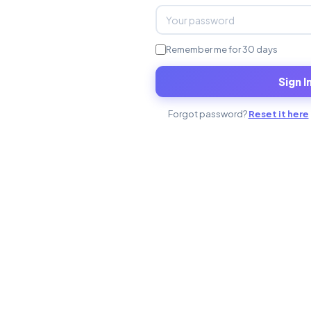
Remember me for 30 days
Sign I
Forgot password?
Reset it here