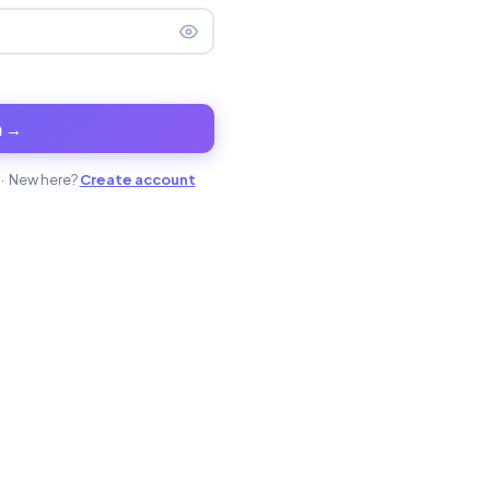
n →
· New here?
Create account