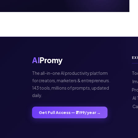
AI
Promy
EX
The all-in-one AI productivity platform
To
for creators, marketers & entrepreneurs.
️ 
143 tools, millions of prompts, updated
Pr
daily.
️ A
️ C
Get Full Access — ₹2199/year →