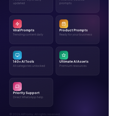
updated
prompts
Viral Prompts
Product Prompts
Trending content daily
Ready for your business
140+ AI Tools
Ultimate AI Assets
All categories unlocked
Premium resources
Priority Support
Direct WhatsApp help
© 2026 AIPromy. All rights reserved.