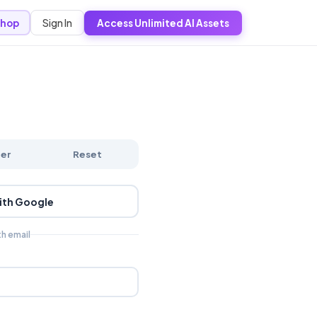
Sign In
hop
Access Unlimited AI Assets
ter
Reset
ith Google
th email