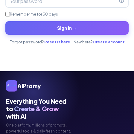
Remember me for 30 days
Sign In →
Forgot password?
Reset it here
· New here?
Create account
AIPromy
Everything You Need
to
Create & Grow
with AI
One platform. Millions of prompts,
powerful tools & daily fresh content.