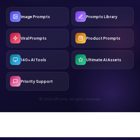
Image Prompts
Prompts Library
Viral Prompts
Product Prompts
140+ AI Tools
Ultimate AI Assets
Priority Support
© 2026 AIPromy. All rights reserved.