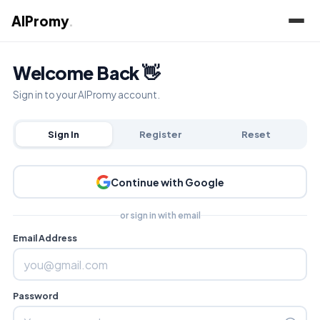
AIPromy
.
Welcome Back 👋
Sign in to your AIPromy account.
Sign In
Register
Reset
Continue with Google
or sign in with email
Email Address
Password