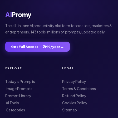
AI
Promy
The all-in-one AI productivity platform for creators, marketers &
entrepreneurs. 143 tools, millions of prompts, updated daily.
Get Full Access — ₹2199/year →
EXPLORE
LEGAL
Today's Prompts
Privacy Policy
️ Image Prompts
Terms & Conditions
Prompt Library
Refund Policy
️ AI Tools
Cookies Policy
️ Categories
Sitemap