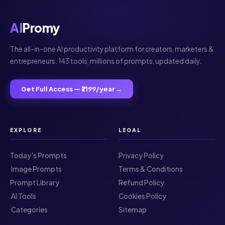
AI
Promy
The all-in-one AI productivity platform for creators, marketers &
entrepreneurs. 143 tools, millions of prompts, updated daily.
Get Full Access — ₹2199/year →
EXPLORE
LEGAL
Today's Prompts
Privacy Policy
️ Image Prompts
Terms & Conditions
Prompt Library
Refund Policy
️ AI Tools
Cookies Policy
️ Categories
Sitemap