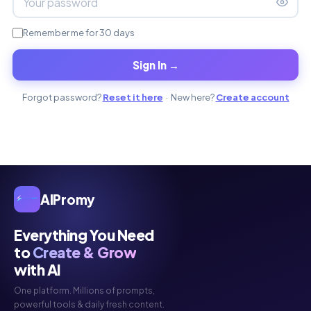
Remember me for 30 days
Sign In →
Forgot password?
Reset it here
· New here?
Create account
AIPromy
Everything You Need
to
Create & Grow
with AI
One platform. Millions of prompts,
powerful tools & daily fresh content.