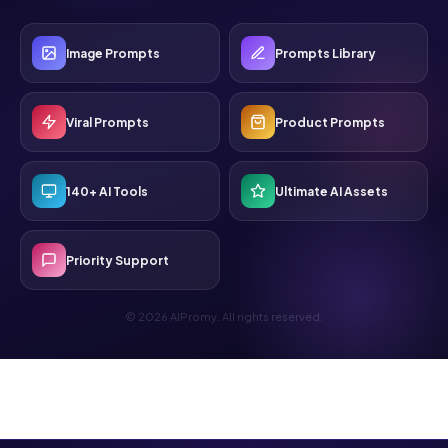
Image Prompts
Prompts Library
Viral Prompts
Product Prompts
140+ AI Tools
Ultimate AI Assets
Priority Support
© 2026 AIPromy. All rights reserved.