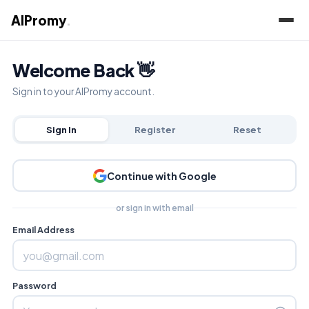
AIPromy
.
Welcome Back 👋
Sign in to your AIPromy account.
Sign In
Register
Reset
Continue with Google
or sign in with email
Email Address
Password