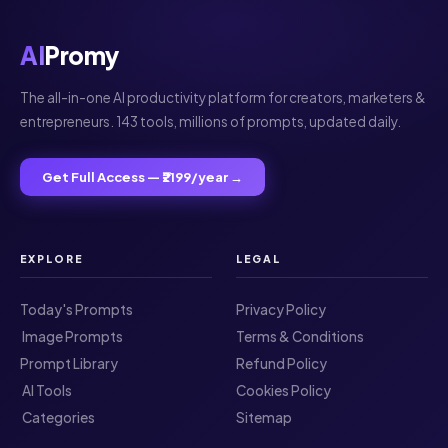
AI
Promy
The all-in-one AI productivity platform for creators, marketers &
entrepreneurs. 143 tools, millions of prompts, updated daily.
Get Full Access — ₹2199/year →
EXPLORE
LEGAL
Today's Prompts
Privacy Policy
️ Image Prompts
Terms & Conditions
Prompt Library
Refund Policy
️ AI Tools
Cookies Policy
️ Categories
Sitemap