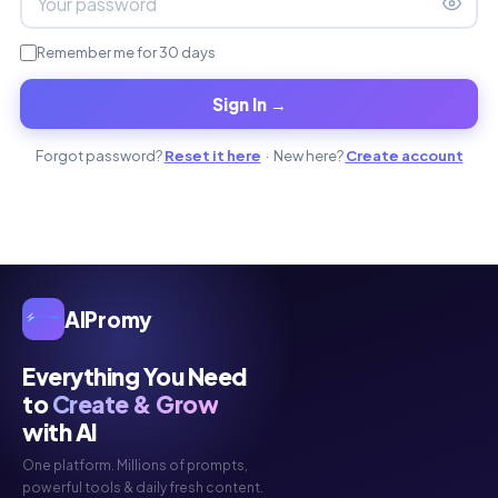
Remember me for 30 days
Sign In →
Forgot password?
Reset it here
· New here?
Create account
AIPromy
Everything You Need
to
Create & Grow
with AI
One platform. Millions of prompts,
powerful tools & daily fresh content.