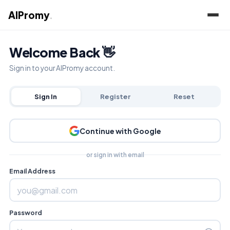
AIPromy
.
Welcome Back 👋
Sign in to your AIPromy account.
Sign In
Register
Reset
Continue with Google
or sign in with email
Email Address
Password