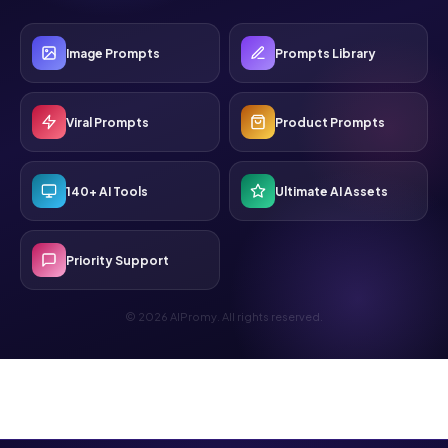
Image Prompts
Prompts Library
Viral Prompts
Product Prompts
140+ AI Tools
Ultimate AI Assets
Priority Support
© 2026 AIPromy. All rights reserved.