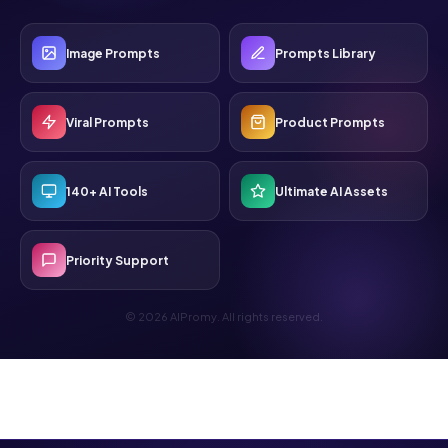
Image Prompts
Prompts Library
Viral Prompts
Product Prompts
140+ AI Tools
Ultimate AI Assets
Priority Support
© 2026 AIPromy. All rights reserved.