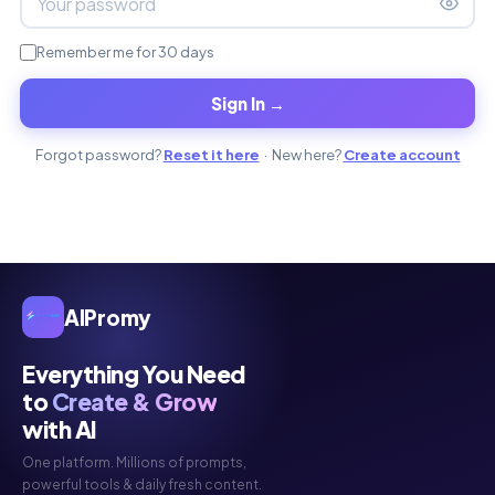
Remember me for 30 days
Sign In →
Forgot password?
Reset it here
· New here?
Create account
AIPromy
Everything You Need
to
Create & Grow
with AI
One platform. Millions of prompts,
powerful tools & daily fresh content.