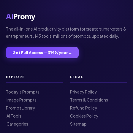
AI
Promy
The all-in-one AI productivity platform for creators, marketers &
entrepreneurs. 143 tools, millions of prompts, updated daily.
Get Full Access — ₹2199/year →
EXPLORE
LEGAL
Today's Prompts
Privacy Policy
️ Image Prompts
Terms & Conditions
Prompt Library
Refund Policy
️ AI Tools
Cookies Policy
️ Categories
Sitemap