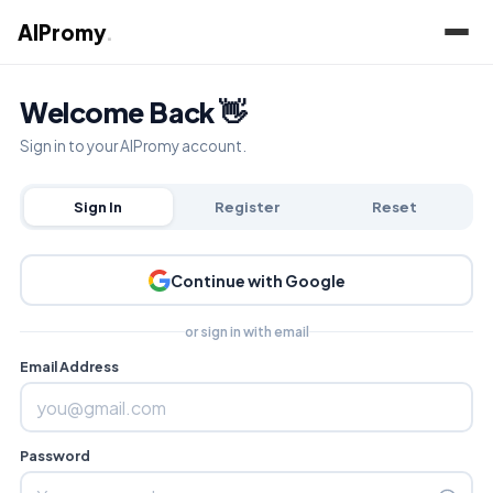
AIPromy
.
Welcome Back 👋
Sign in to your AIPromy account.
Sign In
Register
Reset
Continue with Google
or sign in with email
Email Address
Password