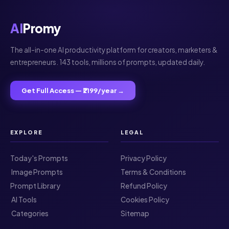
AI
Promy
The all-in-one AI productivity platform for creators, marketers &
entrepreneurs. 143 tools, millions of prompts, updated daily.
Get Full Access — ₹2199/year →
EXPLORE
LEGAL
Today's Prompts
Privacy Policy
️ Image Prompts
Terms & Conditions
Prompt Library
Refund Policy
️ AI Tools
Cookies Policy
️ Categories
Sitemap