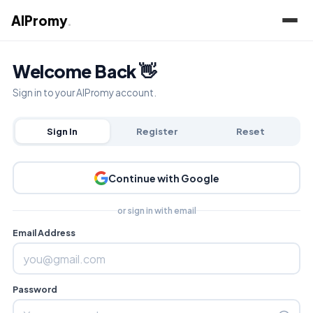
AIPromy
.
Welcome Back 👋
Sign in to your AIPromy account.
Sign In
Register
Reset
Continue with Google
or sign in with email
Email Address
Password