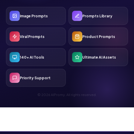
Image Prompts
Prompts Library
Viral Prompts
Product Prompts
140+ AI Tools
Ultimate AI Assets
Priority Support
© 2026 AIPromy. All rights reserved.