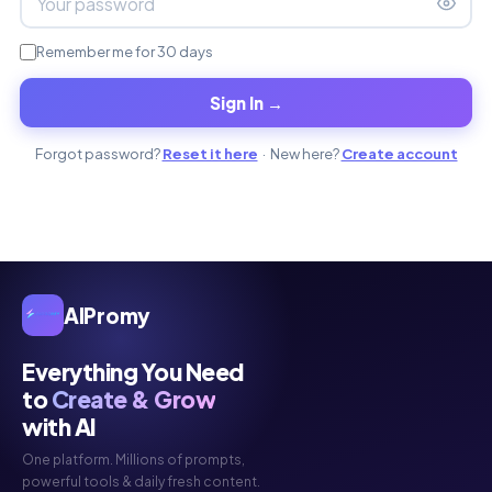
Remember me for 30 days
Sign In →
Forgot password?
Reset it here
· New here?
Create account
AIPromy
Everything You Need
to
Create & Grow
with AI
One platform. Millions of prompts,
powerful tools & daily fresh content.