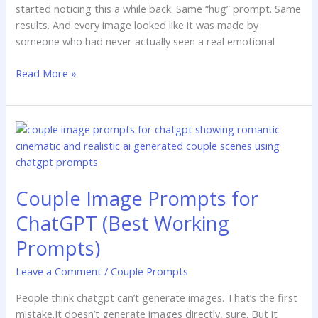
started noticing this a while back. Same “hug” prompt. Same
results. And every image looked like it was made by
someone who had never actually seen a real emotional
Read More »
Couple
Image
Prompts
for
Couple Image Prompts for
ChatGPT
(Best
ChatGPT (Best Working
Working
Prompts)
Prompts)
Leave a Comment
/
Couple Prompts
People think chatgpt can’t generate images. That’s the first
mistake.It doesn’t generate images directly, sure. But it