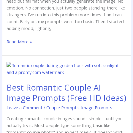
head but fall flat when you actually generate the image. No
emotion. No connection. Just two people standing there like
strangers. I’ve run into this problem more times than I can
count. Early on, my prompts were too basic. Then I started
adding mood, lighting,
Read More »
Best
Romantic
Couple
Best Romantic Couple AI
AI
Image
Image Prompts (Free HD Ideas)
Prompts
(Free
Leave a Comment
/
Couple Prompts
,
Image Prompts
HD
Creating romantic couple images sounds simple… until you
Ideas)
actually try it. Most people type something basic like
“romantic couple photo” and expect magic. It doesn’t work