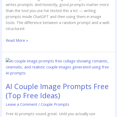
writes prompts. And honestly, good prompts matter more
than the tool you use.I’ve tested this a lot — writing
prompts inside ChatGPT and then using them in image
tools. The difference between a random prompt and a well-
structured
Read More »
AI
Couple
Image
Prompts
AI Couple Image Prompts Free
Free
(Top
(Top Free Ideas)
Free
Ideas)
Leave a Comment
/
Couple Prompts
Free AI prompts sound great. Until you actually use