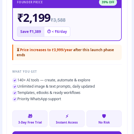
39% OFF
FOUNDER PRICE
₹2,199
₹3,588
Save ₹1,389
⏱ < ₹6/day
⏳
Price increases to ₹3,999/year
after this launch phase
ends
WHAT YOU GET
140+ AI tools — create, automate & explore
Unlimited image & text prompts, daily updated
Templates, eBooks & ready workflows
Priority WhatsApp support
🎁
⚡
🛡️
3-Day Free Trial
Instant Access
No Risk