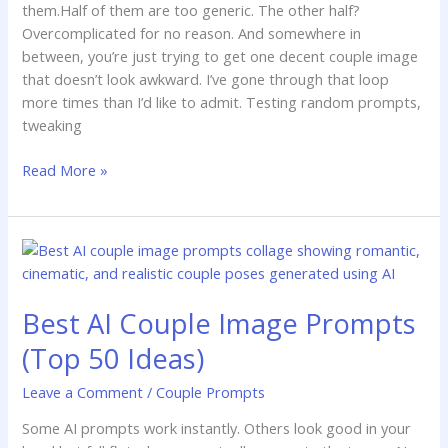
them.Half of them are too generic. The other half?
Overcomplicated for no reason. And somewhere in
between, you’re just trying to get one decent couple image
that doesn’t look awkward. I’ve gone through that loop
more times than I’d like to admit. Testing random prompts,
tweaking
Read More »
Best
AI
Couple
Best AI Couple Image Prompts
Image
Prompts
(Top 50 Ideas)
(Top
50
Leave a Comment
/
Couple Prompts
Ideas)
Some AI prompts work instantly. Others look good in your