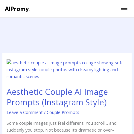
AIPromy
.
Skip
to
content
Aesthetic
Couple
AI
Image
Aesthetic Couple AI Image
Prompts
(Instagram
Prompts (Instagram Style)
Style)
Leave a Comment
/
Couple Prompts
Some couple images just feel different. You scroll… and
suddenly you stop. Not because it’s dramatic or over-