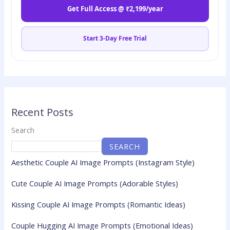
Get Full Access @ ₹2,199/year
Start 3-Day Free Trial
Recent Posts
Search
SEARCH
Aesthetic Couple AI Image Prompts (Instagram Style)
Cute Couple AI Image Prompts (Adorable Styles)
Kissing Couple AI Image Prompts (Romantic Ideas)
Couple Hugging AI Image Prompts (Emotional Ideas)