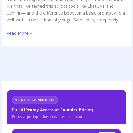
like that. I’ve tested this across tools like ChatGPT and
Gemini — and the difference between a basic prompt and a
well-written one is honestly huge. Same idea, completely
Read More »
LIMITED LAUNCH OFFER
Full AIPromy Access at Founder Pricing
Exclusive pricing — lowest ever, will not return