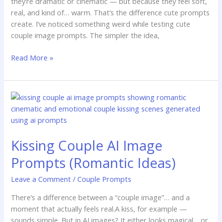
they’re dramatic or cinematic — but because they feel soft,
real, and kind of… warm. That’s the difference cute prompts
create. I’ve noticed something weird while testing cute
couple image prompts. The simpler the idea,
Read More »
Kissing
Couple
AI
Image
Kissing Couple AI Image
Prompts
(Romantic
Prompts (Romantic Ideas)
Ideas)
Leave a Comment
/
Couple Prompts
There’s a difference between a “couple image”… and a
moment that actually feels real.A kiss, for example —
sounds simple. But in AI images? It either looks magical… or