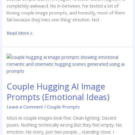
completely awkward. No in-between. I’ve tested a lot of
kissing couple image prompts, and honestly, most of them
fail because they miss one thing: emotion. Not
Read More »
Couple
Hugging
AI
Image
Couple Hugging AI Image
Prompts
(Emotional
Prompts (Emotional Ideas)
Ideas)
Leave a Comment
/
Couple Prompts
Most AI couple images look fine. Clean lighting. Decent
poses. Nothing technically wrong.But they feel empty. No
emotion. No story. Just two people… standing close. I