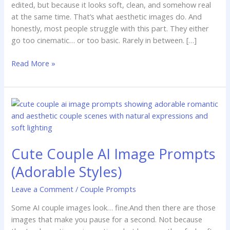
edited, but because it looks soft, clean, and somehow real
at the same time. That’s what aesthetic images do. And
honestly, most people struggle with this part. They either
go too cinematic… or too basic. Rarely in between. […]
Read More »
Cute
Couple
AI
Image
Cute Couple AI Image Prompts
Prompts
(Adorable
(Adorable Styles)
Styles)
Leave a Comment
/
Couple Prompts
Some AI couple images look… fine.And then there are those
images that make you pause for a second. Not because