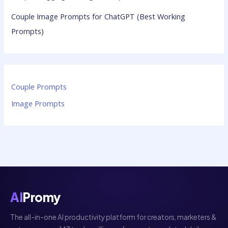
Couple Image Prompts for ChatGPT (Best Working
Prompts)
Couple Prompts
Image Prompts
AI
Promy
The all-in-one AI productivity platform for creators, marketers &