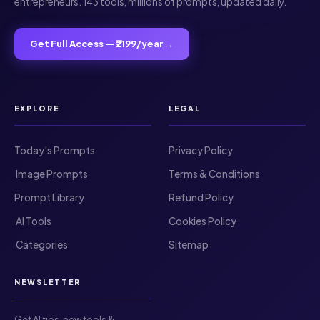
entrepreneurs. 143 tools, millions of prompts, updated daily.
Get Full Access — ₹2199/year →
EXPLORE
LEGAL
Today's Prompts
Privacy Policy
️ Image Prompts
Terms & Conditions
Prompt Library
Refund Policy
️ AI Tools
Cookies Policy
️ Categories
Sitemap
NEWSLETTER
Get AI tips, new tools &