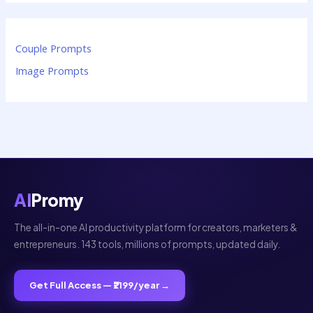
Couple Prompts
Image Prompts
AI
Promy
The all-in-one AI productivity platform for creators, marketers &
entrepreneurs. 143 tools, millions of prompts, updated daily.
Get Full Access — ₹2199/year →