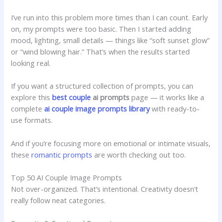
I’ve run into this problem more times than I can count. Early
on, my prompts were too basic. Then I started adding
mood, lighting, small details — things like “soft sunset glow”
or “wind blowing hair.” That’s when the results started
looking real.
If you want a structured collection of prompts, you can
explore this
best
couple
ai prompts
page — it works like a
complete
ai couple image prompts library
with ready-to-
use formats.
And if you’re focusing more on emotional or intimate visuals,
these
romantic prompts
are worth checking out too.
Top 50 AI Couple Image Prompts
Not over-organized. That’s intentional. Creativity doesn’t
really follow neat categories.