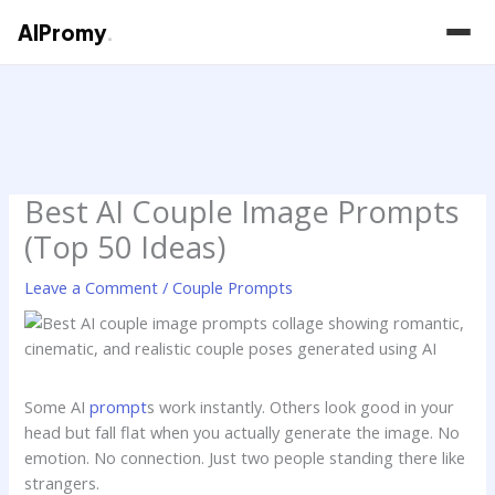
AIPromy
.
Skip
to
content
Best AI Couple Image Prompts
(Top 50 Ideas)
Leave a Comment
/
Couple Prompts
Some AI
prompt
s work instantly. Others look good in your
head but fall flat when you actually generate the image. No
emotion. No connection. Just two people standing there like
strangers.