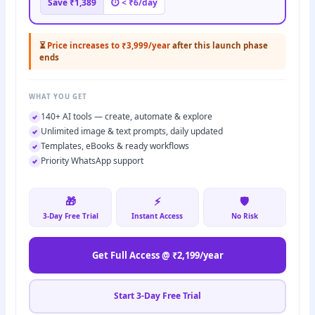
Save ₹1,389
⏱ < ₹6/day
⏳
Price increases to ₹3,999/year
after this launch phase
ends
WHAT YOU GET
140+ AI tools — create, automate & explore
Unlimited image & text prompts, daily updated
Templates, eBooks & ready workflows
Priority WhatsApp support
🎁
⚡
🛡️
3-Day Free Trial
Instant Access
No Risk
Get Full Access @ ₹2,199/year
Start 3-Day Free Trial