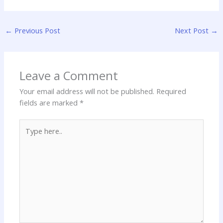
←
Previous Post
Next Post
→
Leave a Comment
Your email address will not be published.
Required
fields are marked
*
Type
here..