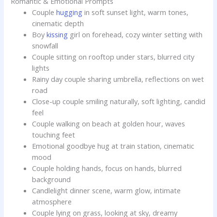
Romantic & Emotional Prompts
Couple
hugging
in soft sunset light, warm tones,
cinematic depth
Boy
kissing
girl on forehead, cozy winter setting with
snowfall
Couple sitting on rooftop under stars, blurred city
lights
Rainy day couple sharing umbrella, reflections on wet
road
Close-up couple smiling naturally, soft lighting, candid
feel
Couple walking on beach at golden hour, waves
touching feet
Emotional goodbye hug at train station, cinematic
mood
Couple holding hands, focus on hands, blurred
background
Candlelight dinner scene, warm glow, intimate
atmosphere
Couple lying on grass, looking at sky, dreamy