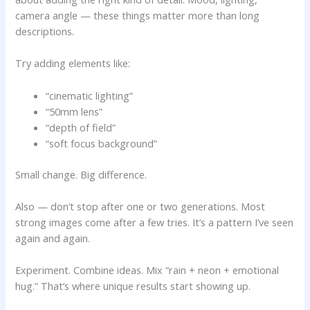
camera angle — these things matter more than long
descriptions.
Try adding elements like:
“cinematic lighting”
“50mm lens”
“depth of field”
“soft focus background”
Small change. Big difference.
Also — don’t stop after one or two generations. Most
strong images come after a few tries. It’s a pattern I’ve seen
again and again.
Experiment. Combine ideas. Mix “rain + neon + emotional
hug.” That’s where unique results start showing up.