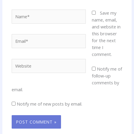
Name*
Save my
name, email,
and website in
this browser
Email*
for the next
time I
comment.
Website
Notify me of
follow-up
comments by
email.
Notify me of new posts by email.