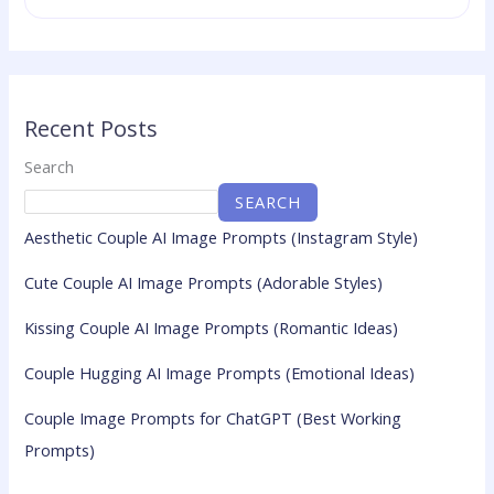
Recent Posts
Search
SEARCH
Aesthetic Couple AI Image Prompts (Instagram Style)
Cute Couple AI Image Prompts (Adorable Styles)
Kissing Couple AI Image Prompts (Romantic Ideas)
Couple Hugging AI Image Prompts (Emotional Ideas)
Couple Image Prompts for ChatGPT (Best Working
Prompts)