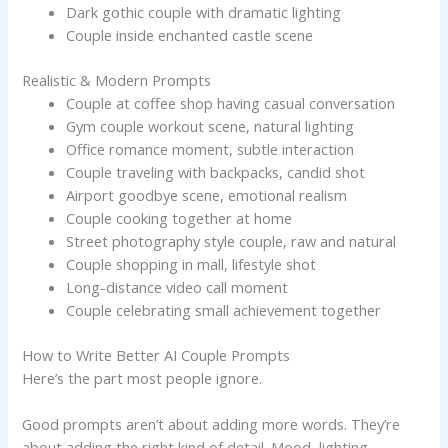
Dark gothic couple with dramatic lighting
Couple inside enchanted castle scene
Realistic & Modern Prompts
Couple at coffee shop having casual conversation
Gym couple workout scene, natural lighting
Office romance moment, subtle interaction
Couple traveling with backpacks, candid shot
Airport goodbye scene, emotional realism
Couple cooking together at home
Street photography style couple, raw and natural
Couple shopping in mall, lifestyle shot
Long-distance video call moment
Couple celebrating small achievement together
How to Write Better AI Couple Prompts
Here’s the part most people ignore.
Good prompts aren’t about adding more words. They’re
about adding the right kind of detail. Mood, lighting,