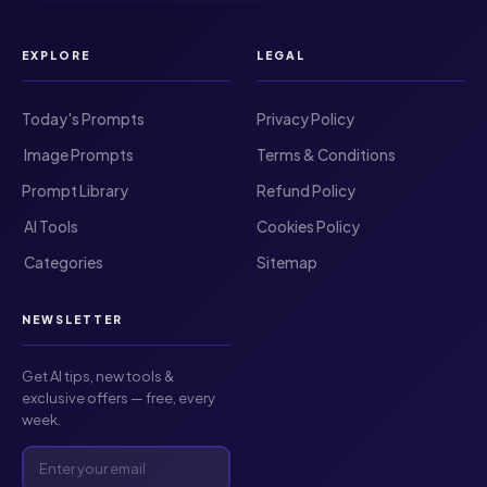
EXPLORE
LEGAL
Today's Prompts
Privacy Policy
️ Image Prompts
Terms & Conditions
Prompt Library
Refund Policy
️ AI Tools
Cookies Policy
️ Categories
Sitemap
NEWSLETTER
Get AI tips, new tools &
exclusive offers — free, every
week.