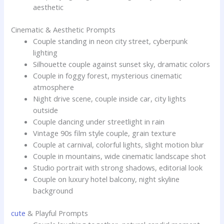
aesthetic
Cinematic & Aesthetic Prompts
Couple standing in neon city street, cyberpunk
lighting
Silhouette couple against sunset sky, dramatic colors
Couple in foggy forest, mysterious cinematic
atmosphere
Night drive scene, couple inside car, city lights
outside
Couple dancing under streetlight in rain
Vintage 90s film style couple, grain texture
Couple at carnival, colorful lights, slight motion blur
Couple in mountains, wide cinematic landscape shot
Studio portrait with strong shadows, editorial look
Couple on luxury hotel balcony, night skyline
background
cute
& Playful Prompts