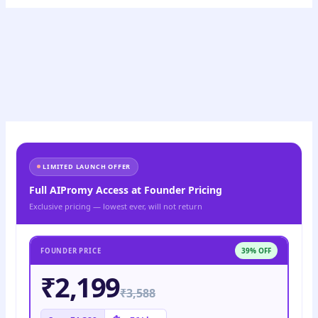
LIMITED LAUNCH OFFER
Full AIPromy Access at Founder Pricing
Exclusive pricing — lowest ever, will not return
39% OFF
FOUNDER PRICE
₹2,199
₹3,588