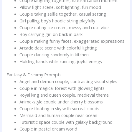
Couple laughing together, natural candid moment
Pillow fight scene, soft lighting, fun mood
Couple taking selfie together, casual setting
Girl pulling boy’s hoodie string playfully
Couple eating ice cream, messy and cute vibe
Boy carrying girl on back in park
Couple making funny faces, exaggerated expressions
Arcade date scene with colorful lighting
Couple dancing randomly in kitchen
Holding hands while running, joyful energy
Fantasy & Dreamy Prompts
Angel and demon couple, contrasting visual styles
Couple in magical forest with glowing lights
Royal king and queen couple, medieval theme
Anime-style couple under cherry blossoms
Couple floating in sky with surreal clouds
Mermaid and human couple near ocean
Futuristic space couple with galaxy background
Couple in pastel dream world