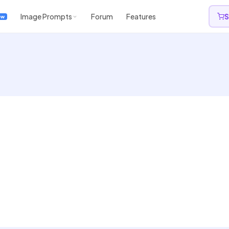
Image Prompts
Forum
Features
S
ew