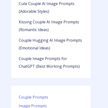
Cute Couple AI Image Prompts
(Adorable Styles)
Kissing Couple AI Image Prompts
(Romantic Ideas)
Couple Hugging AI Image Prompts
(Emotional Ideas)
Couple Image Prompts for
ChatGPT (Best Working Prompts)
Couple Prompts
Image Prompts