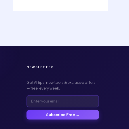
NEWSLETTER
Get AI tips, new tools & exclusive offers
— free, every week.
Subscribe Free →