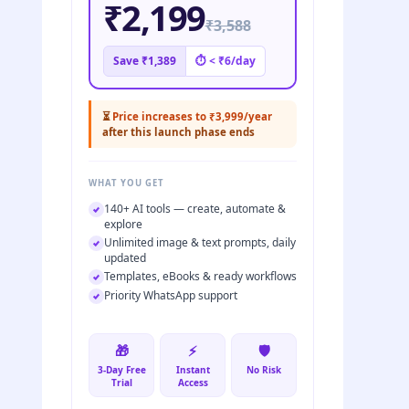
₹2,199
₹3,588
Save ₹1,389
⏱ < ₹6/day
⏳
Price increases to ₹3,999/year
after this launch phase ends
WHAT YOU GET
140+ AI tools — create, automate &
explore
Unlimited image & text prompts, daily
updated
Templates, eBooks & ready workflows
Priority WhatsApp support
🎁
⚡
🛡️
3-Day Free
Instant
No Risk
Trial
Access