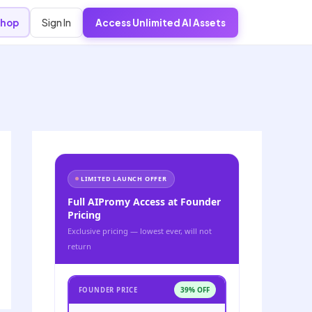
Sign In
hop
Access Unlimited AI Assets
LIMITED LAUNCH OFFER
Full AIPromy Access at Founder
Pricing
Exclusive pricing — lowest ever, will not
return
39% OFF
FOUNDER PRICE