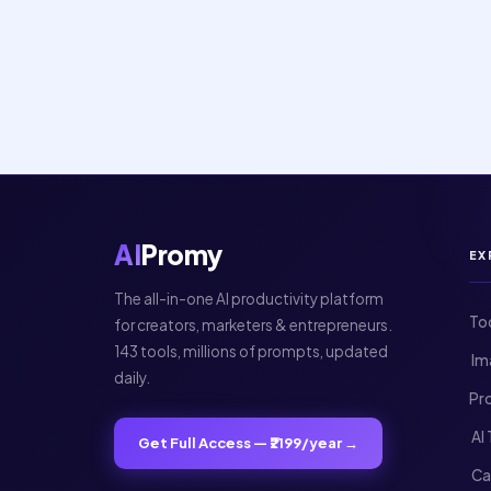
AI
Promy
EX
The all-in-one AI productivity platform
To
for creators, marketers & entrepreneurs.
143 tools, millions of prompts, updated
️ 
daily.
Pr
️ A
Get Full Access — ₹2199/year →
️ C