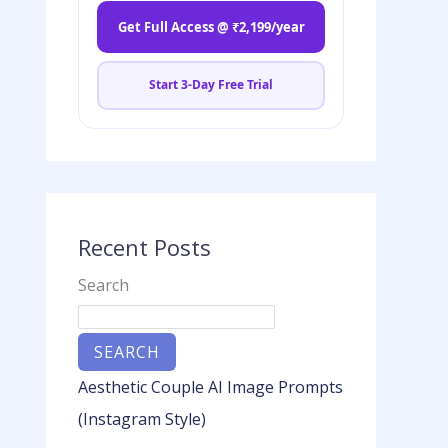
Get Full Access @ ₹2,199/year
Start 3-Day Free Trial
Recent Posts
Search
SEARCH
Aesthetic Couple AI Image Prompts
(Instagram Style)