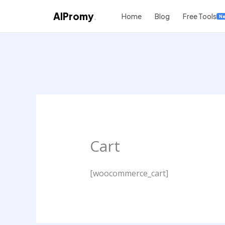
AIPromy
.
Home
Blog
Free Tools
N
Skip
to
content
Cart
[woocommerce_cart]