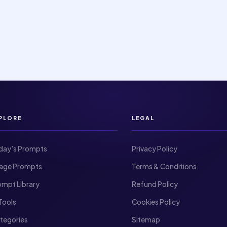
PLORE
LEGAL
day's Prompts
Privacy Policy
Image Prompts
Terms & Conditions
ompt Library
Refund Policy
I Tools
Cookies Policy
ategories
Sitemap