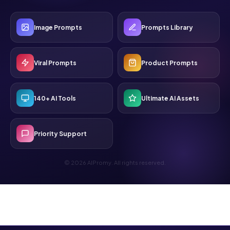
Image Prompts
Prompts Library
Viral Prompts
Product Prompts
140+ AI Tools
Ultimate AI Assets
Priority Support
© 2026 AIPromy. All rights reserved.