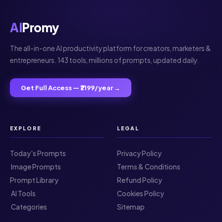
AI
Promy
The all-in-one AI productivity platform for creators, marketers &
entrepreneurs. 143 tools, millions of prompts, updated daily.
Get Full Access — ₹2199/year →
EXPLORE
LEGAL
Today's Prompts
Privacy Policy
️ Image Prompts
Terms & Conditions
Prompt Library
Refund Policy
️ AI Tools
Cookies Policy
️ Categories
Sitemap