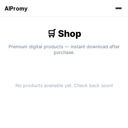
AIPromy
.
🛒 Shop
Premium digital products — instant download after
purchase.
No products available yet. Check back soon!