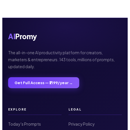
AI
Promy
The all-in-one AI productivity platform for creators,
marketers & entrepreneurs. 143 tools, millions of prompts,
updated daily.
Get Full Access — ₹2199/year →
EXPLORE
LEGAL
Today's Prompts
Privacy Policy