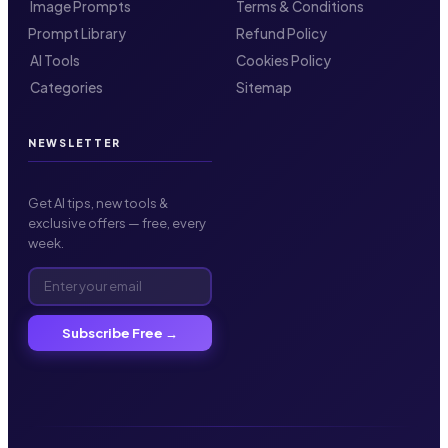
️ Image Prompts
Terms & Conditions
Prompt Library
Refund Policy
️ AI Tools
Cookies Policy
️ Categories
Sitemap
NEWSLETTER
Get AI tips, new tools &
exclusive offers — free, every
week.
Subscribe Free →