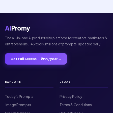
Your review
AI
Promy
The all-in-one AI productivity platform for creators, marketers &
entrepreneurs. 143 tools, millions of prompts, updated daily.
SUBMIT REVIEW
Get Full Access — ₹2199/year →
Thanks for your review!
We are processing it and it will appear on the
store soon.
EXPLORE
LEGAL
Today's Prompts
Privacy Policy
️ Image Prompts
Terms & Conditions