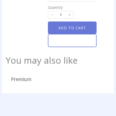
Quantity
ADD TO CART
ADD TO CART
Write a review
You may also like
Your rating
Premium
Title
*