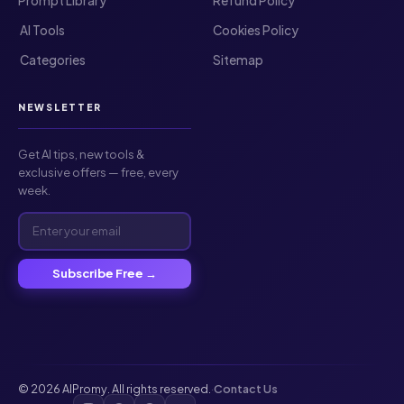
Prompt Library
Refund Policy
️ AI Tools
Cookies Policy
️ Categories
Sitemap
NEWSLETTER
Get AI tips, new tools &
exclusive offers — free, every
week.
Subscribe Free →
© 2026 AIPromy. All rights reserved.
·
Contact Us