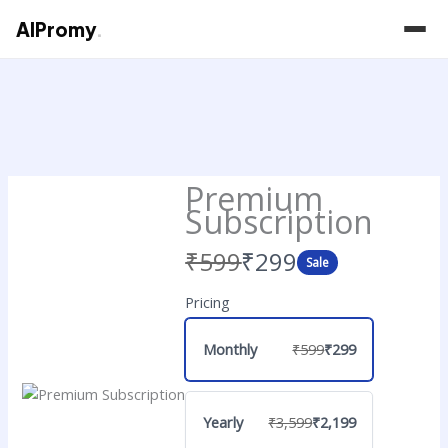
AIPromy
.
Skip
to
content
Premium
Subscription
Was
Now
₹599
₹299
Sale
Pricing
Monthly
₹599
₹299
Yearly
₹3,599
₹2,199