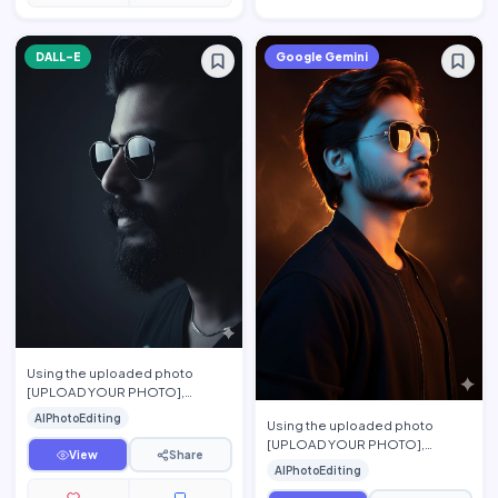
DALL-E
Google Gemini
Using the uploaded photo
[UPLOAD YOUR PHOTO],
preserve the person's exact
AIPhotoEditing
Using the uploaded photo
facial features, face shape,
[UPLOAD YOUR PHOTO],
hairsty…
View
Share
preserve the person's exact
AIPhotoEditing
facial features, hairstyle, beard,