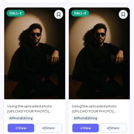
DALL-E
DALL-E
Using the uploaded photo
Using the uploaded photo
[UPLOAD YOUR PHOTO],
[UPLOAD YOUR PHOTO],
preserve the person\'s exact
preserve the person's exact
AIPhotoEditing
AIPhotoEditing
facial features, hairstyle, beard,
facial features, hairstyle, beard,
…
s…
View
Share
View
Share