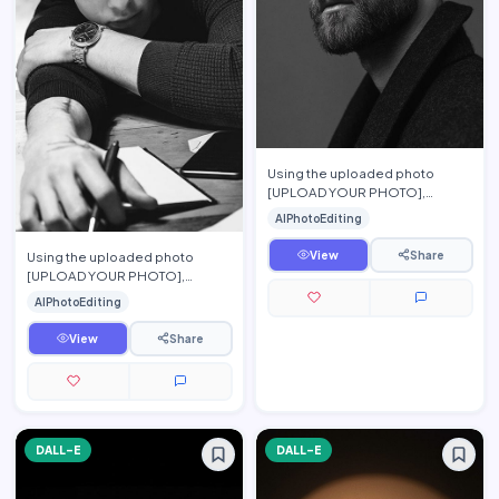
Using the uploaded photo
[UPLOAD YOUR PHOTO],
preserve the person\'s exact
AIPhotoEditing
facial features, hairstyle, beard,
…
View
Share
Using the uploaded photo
[UPLOAD YOUR PHOTO],
preserve the person\'s exact
AIPhotoEditing
facial features, hairstyle,
eyebrow…
View
Share
DALL-E
DALL-E