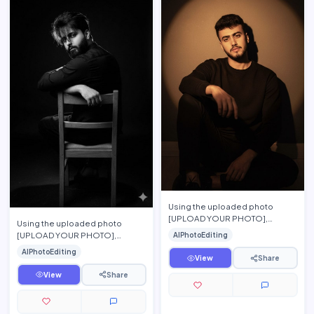
Using the uploaded photo
[UPLOAD YOUR PHOTO],
Using the uploaded photo
preserve the person\'s exact
[UPLOAD YOUR PHOTO],
AIPhotoEditing
facial features, hairstyle, beard,
preserve the person\'s exact
AIPhotoEditing
…
facial features, hairstyle, beard,
View
Share
…
View
Share