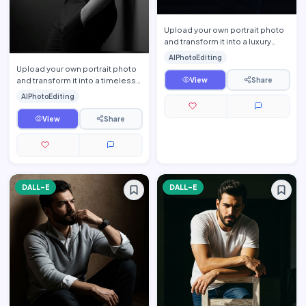
Upload your own portrait photo
and transform it into a luxury
men\'s fashion editorial portrait
AIPhotoEditing
while preservi…
Upload your own portrait photo
and transform it into a timeless
View
Share
fine-art monochrome editorial
AIPhotoEditing
portrait while p…
View
Share
DALL-E
DALL-E