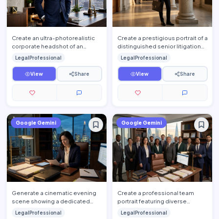
Create an ultra-photorealistic
Create a prestigious portrait of a
corporate headshot of an
distinguished senior litigation
accomplished senior attorney
attorney standing confidently
LegalProfessional
LegalProfessional
standing confidently insi…
inside a hist…
View
Share
View
Share
Google Gemini
Google Gemini
Generate a cinematic evening
Create a professional team
scene showing a dedicated
portrait featuring diverse
attorney working late inside an
attorneys standing together
LegalProfessional
LegalProfessional
upscale law office. The…
inside a luxury law firm's e…