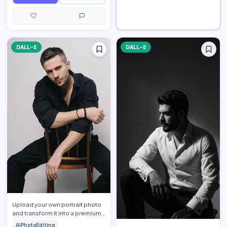
DALL-E
DALL-E
Upload your own portrait photo
and transform it into a premium
men\'s fashion editorial portrait
AIPhotoEditing