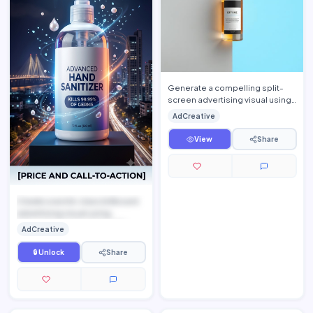
Generate a compelling split-
screen advertising visual using
[UPLOAD PRODUCT IMAGE] as
AdCreative
the featured solution. P…
View
Share
Create a world-class billboard
advertising visual using
[UPLOAD PRODUCT IMAGE], ...
AdCreative
🔒 Unlock
Share