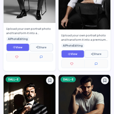
Upload your own portrait photo
and transform it into a
Upload your own portrait photo
sophisticated monochrome
AIPhotoEditing
and transform it into a premium
executive portrait while prese…
cinematic men\'s editorial
AIPhotoEditing
View
Share
portrait while prese…
View
Share
DALL-E
DALL-E