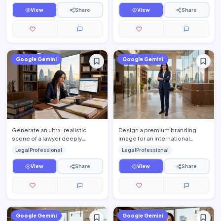
View
Share
View
Share
Google Gemini
Google Gemini
Generate an ultra-realistic
Design a premium branding
scene of a lawyer deeply
image for an international
engaged in legal research
corporate law firm featuring a
LegalProfessional
LegalProfessional
inside a sophisticated private …
confident legal profession…
View
Share
View
Share
Google Gemini
Google Gemini