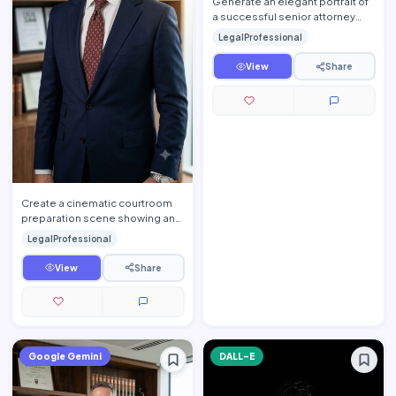
Generate an elegant portrait of
a successful senior attorney
seated inside a luxurious
LegalProfessional
executive law office. T…
View
Share
Create a cinematic courtroom
preparation scene showing an
experienced trial lawyer
LegalProfessional
reviewing important legal d…
View
Share
Google Gemini
DALL-E