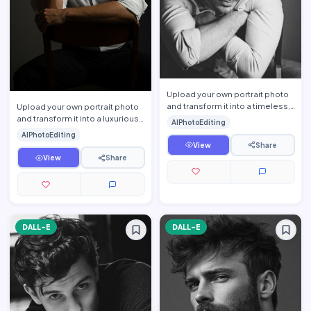
Upload your own portrait photo
and transform it into a timeless,
Upload your own portrait photo
cinematic black-and-white
and transform it into a luxurious
AIPhotoEditing
editorial portrait …
cinematic men\'s editorial
AIPhotoEditing
portrait while pre…
View
Share
View
Share
DALL-E
DALL-E