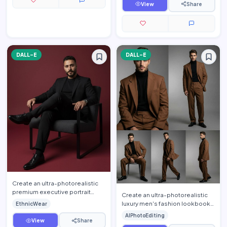
s…
View
Share
DALL-E
DALL-E
Create an ultra-photorealistic
premium executive portrait
Create an ultra-photorealistic
using the uploaded person's
luxury men's fashion lookbook
EthnicWear
face as the exact identi…
using the uploaded person's
AIPhotoEditing
face as the exact ide…
View
Share