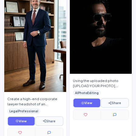
Using the uploaded photo
[UPLOAD YOUR PHOTO],
preserve the person's exact
AIPhotoEditing
facial features, hairstyle, beard,
Create a high-end corporate
s…
View
Share
lawyer headshot of an
experienced attorney standing
LegalProfessional
confidently inside a modern la…
View
Share