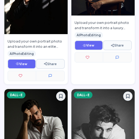
Upload your own portrait photo
and transform it into a luxury
cinematic men\'s studio portrait
AIPhotoEditing
while preservin…
Upload your own portrait photo
View
Share
and transform it into an elite
cinematic CEO portrait while
AIPhotoEditing
preserving your exa…
View
Share
DALL-E
DALL-E