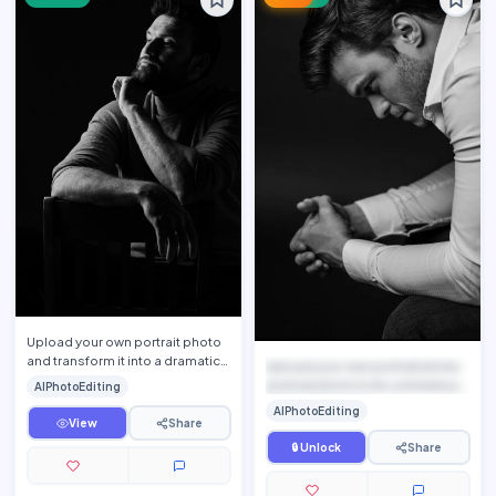
Upload your own portrait photo
and transform it into a dramatic
Upload your own portrait photo
luxury fine-art monochrome
and transform it into a timeless
AIPhotoEditing
portrait while pres…
black-and-white ...
AIPhotoEditing
View
Share
🔒 Unlock
Share