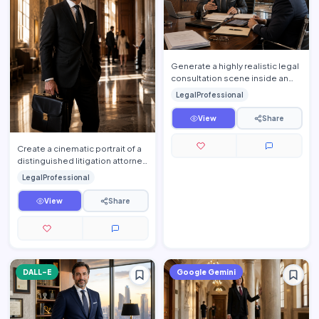
Generate a highly realistic legal
consultation scene inside an
elegant luxury conference room
LegalProfessional
where an experie…
View
Share
Create a cinematic portrait of a
distinguished litigation attorney
moments before entering an
LegalProfessional
important courtr…
View
Share
DALL-E
Google Gemini