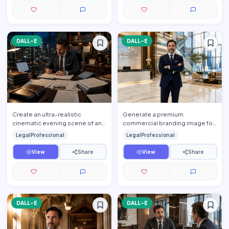
DALL-E
DALL-E
Create an ultra-realistic
Generate a premium
cinematic evening scene of an
commercial branding image for
elite attorney working late
one of the world's leading
LegalProfessional
LegalProfessional
inside a luxurious executi…
international law firms. Feature
a…
View
Share
View
Share
DALL-E
DALL-E