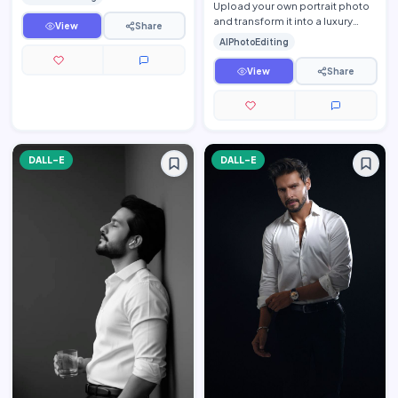
while preserv…
Upload your own portrait photo
and transform it into a luxury
View
Share
fine-art monochrome editorial
AIPhotoEditing
portrait while pre…
View
Share
DALL-E
DALL-E