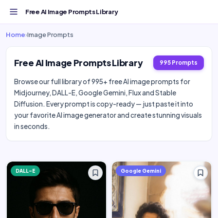
Free AI Image Prompts Library
Home
›
Image Prompts
Free AI Image Prompts Library
995 Prompts
Browse our full library of 995+ free AI image prompts for
Midjourney, DALL-E, Google Gemini, Flux and Stable
Diffusion. Every prompt is copy-ready — just paste it into
your favorite AI image generator and create stunning visuals
in seconds.
DALL-E
Google Gemini