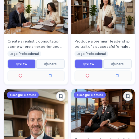
Create a realistic consultation
Produce a premium leadership
scene where an experienced
portrait of a successful female
attorney explains legal
attorney standing confidently
LegalProfessional
LegalProfessional
documents to a client insid…
inside an elegant l…
View
Share
View
Share
Google Gemini
Google Gemini