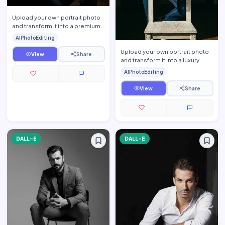
Upload your own portrait photo
and transform it into a premium
luxury lifestyle editorial portrait
AIPhotoEditing
while prese…
Upload your own portrait photo
View
Share
and transform it into a luxury
lifestyle editorial portrait while
AIPhotoEditing
preserving yo…
View
Share
DALL-E
DALL-E