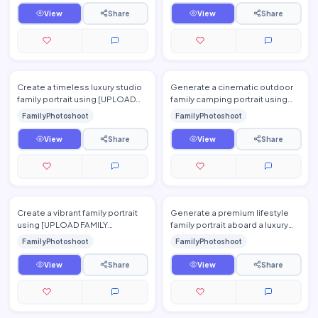
pro…
View
Share
View
Share
Create a timeless luxury studio
Generate a cinematic outdoor
family portrait using [UPLOAD
family camping portrait using
FAMILY PHOTO(S)]. Use a
[UPLOAD FAMILY PHOTO(S)].
FamilyPhotoshoot
FamilyPhotoshoot
seamless neutral backgro…
Place the family beside l…
View
Share
View
Share
Create a vibrant family portrait
Generate a premium lifestyle
using [UPLOAD FAMILY
family portrait aboard a luxury
PHOTO(S)] surrounded by
yacht using [UPLOAD FAMILY
FamilyPhotoshoot
FamilyPhotoshoot
endless blooming sunflower
PHOTO(S)]. Show the fa…
field…
View
Share
View
Share