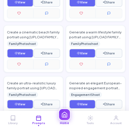
View
Share
View
Share
Create a cinematic beach family
Generate a warm lifestyle family
portrait using [UPLOAD FAMILY
portrait using [UPLOAD FAMILY
PHOTO(S)]. Preserve
PHOTO(S)] while preserving
FamilyPhotoshoot
FamilyPhotoshoot
everyone's facial identity w…
every person's authe…
View
Share
View
Share
Create an ultra-realistic luxury
Generate an elegant European-
family portrait using [UPLOAD
inspired engagement portrait
FAMILY PHOTO(S)], preserving
using [UPLOAD PERSON 1
FamilyPhotoshoot
EngagementShoot
every family membe…
PHOTO] and [UPLOAD PERSON
2 P…
View
Share
View
Share
Home
Library
Prompts
Tools
Account