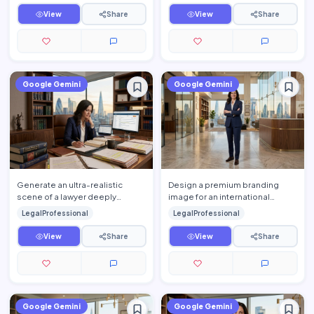
View
Share
View
Share
Google Gemini
Google Gemini
Generate an ultra-realistic
Design a premium branding
scene of a lawyer deeply
image for an international
engaged in legal research
corporate law firm featuring a
LegalProfessional
LegalProfessional
inside a sophisticated private …
confident legal profession…
View
Share
View
Share
Google Gemini
Google Gemini