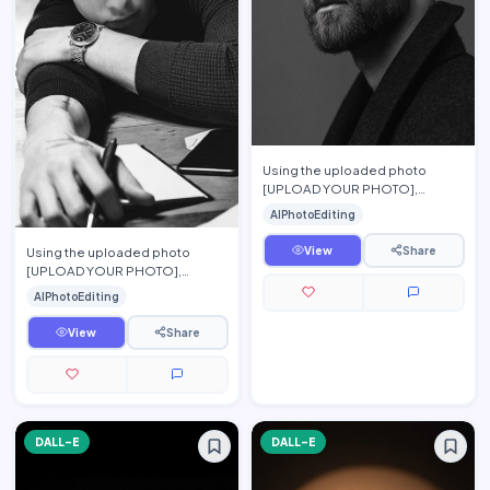
Using the uploaded photo
[UPLOAD YOUR PHOTO],
preserve the person\'s exact
AIPhotoEditing
facial features, hairstyle, beard,
…
View
Share
Using the uploaded photo
[UPLOAD YOUR PHOTO],
preserve the person\'s exact
AIPhotoEditing
facial features, hairstyle,
eyebrow…
View
Share
DALL-E
DALL-E