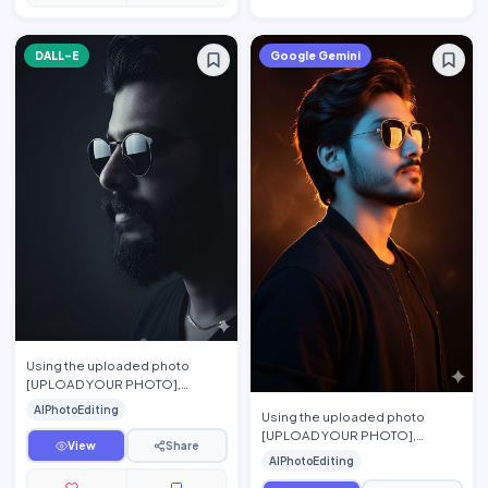
DALL-E
Google Gemini
Using the uploaded photo
[UPLOAD YOUR PHOTO],
preserve the person's exact
AIPhotoEditing
Using the uploaded photo
facial features, face shape,
[UPLOAD YOUR PHOTO],
hairsty…
View
Share
preserve the person's exact
AIPhotoEditing
facial features, hairstyle, beard,