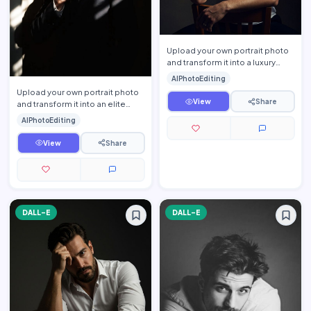
Upload your own portrait photo
and transform it into a luxury
cinematic men\'s studio portrait
AIPhotoEditing
while preservin…
Upload your own portrait photo
View
Share
and transform it into an elite
cinematic CEO portrait while
AIPhotoEditing
preserving your exa…
View
Share
DALL-E
DALL-E