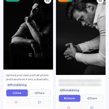
Upload your own portrait photo
and transform it into a dramatic
Upload your own portrait photo
luxury fine-art monochrome
and transform it into a timeless
AIPhotoEditing
portrait while pres…
black-and-white ...
AIPhotoEditing
View
Share
🔒 Unlock
Share