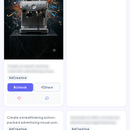
Create an award-winning
cinematic advertising visual
featuring [UPLOAD PRODUCT I...
AdCreative
🔒 Unlock
Share
Create a breathtaking action-
Generate an elite commercial
packed advertising visual using
advertising image featuring
[UPLOAD PRODUCT IMAGE],
[UPLOAD PRODUCT IMAGE],...
AdCreative
AdCreative