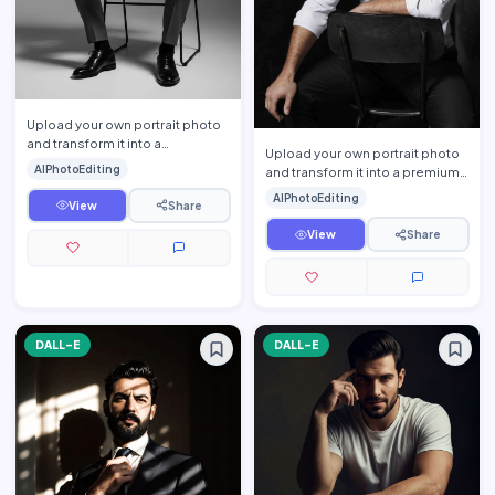
Upload your own portrait photo
and transform it into a
Upload your own portrait photo
sophisticated monochrome
AIPhotoEditing
and transform it into a premium
executive portrait while prese…
cinematic men\'s editorial
AIPhotoEditing
View
Share
portrait while prese…
View
Share
DALL-E
DALL-E