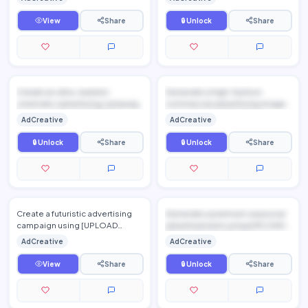
preserving every detail o…
View
Share
🔒 Unlock
Share
Create an ultra-realistic
Generate a high-fashion
cinematic advertising campaign
commercial advertising image
featuring [UPLOAD PRODU...
using [UPLOAD PRODUCT
AdCreative
AdCreative
IMAGE...
🔒 Unlock
Share
🔒 Unlock
Share
Create a futuristic advertising
Generate a premium seasonal
campaign using [UPLOAD
advertisement using [UPLOAD
PRODUCT IMAGE], preserving
PRODUCT IMAGE], preservi...
AdCreative
AdCreative
the exact product design whi…
View
Share
🔒 Unlock
Share