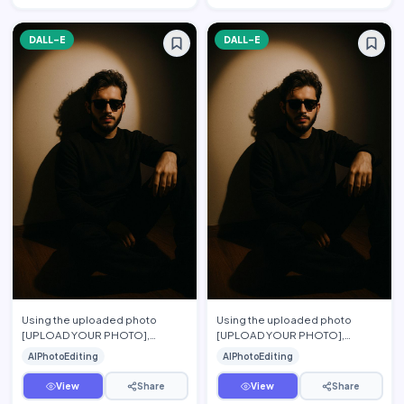
DALL-E
DALL-E
Using the uploaded photo
Using the uploaded photo
[UPLOAD YOUR PHOTO],
[UPLOAD YOUR PHOTO],
preserve the person\'s exact
preserve the person's exact
AIPhotoEditing
AIPhotoEditing
facial features, hairstyle, beard,
facial features, hairstyle, beard,
…
s…
View
Share
View
Share