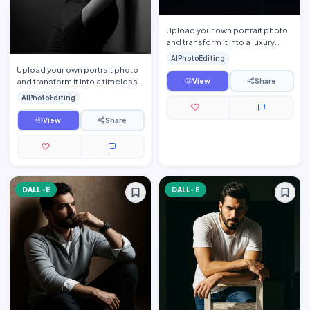
Upload your own portrait photo
and transform it into a luxury
men\'s fashion editorial portrait
AIPhotoEditing
while preservi…
Upload your own portrait photo
and transform it into a timeless
View
Share
fine-art monochrome editorial
AIPhotoEditing
portrait while p…
View
Share
DALL-E
DALL-E