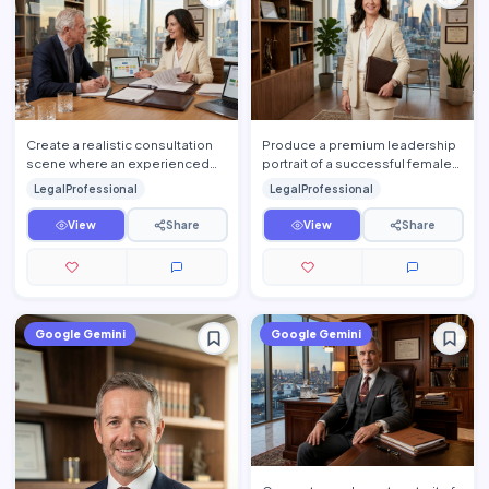
Create a realistic consultation
Produce a premium leadership
scene where an experienced
portrait of a successful female
attorney explains legal
attorney standing confidently
LegalProfessional
LegalProfessional
documents to a client insid…
inside an elegant l…
View
Share
View
Share
Google Gemini
Google Gemini