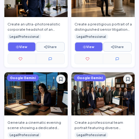
Create an ultra-photorealistic
Create a prestigious portrait of a
corporate headshot of an
distinguished senior litigation
accomplished senior attorney
attorney standing confidently
LegalProfessional
LegalProfessional
standing confidently insi…
inside a hist…
View
Share
View
Share
Google Gemini
Google Gemini
Generate a cinematic evening
Create a professional team
scene showing a dedicated
portrait featuring diverse
attorney working late inside an
attorneys standing together
LegalProfessional
LegalProfessional
upscale law office. The…
inside a luxury law firm's e…