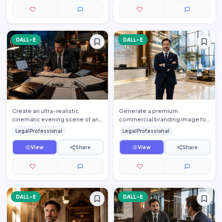
DALL-E
DALL-E
Create an ultra-realistic
Generate a premium
cinematic evening scene of an
commercial branding image for
elite attorney working late
one of the world's leading
LegalProfessional
LegalProfessional
inside a luxurious executi…
international law firms. Feature
a…
View
Share
View
Share
DALL-E
DALL-E