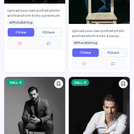
Upload your own portrait photo
and transform it into a premium
luxury lifestyle editorial portrait
AIPhotoEditing
while prese…
Upload your own portrait photo
View
Share
and transform it into a luxury
lifestyle editorial portrait while
AIPhotoEditing
preserving yo…
View
Share
DALL-E
DALL-E