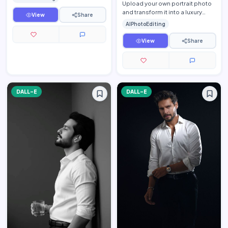
while preserv…
Upload your own portrait photo
and transform it into a luxury
View
Share
fine-art monochrome editorial
AIPhotoEditing
portrait while pre…
View
Share
DALL-E
DALL-E