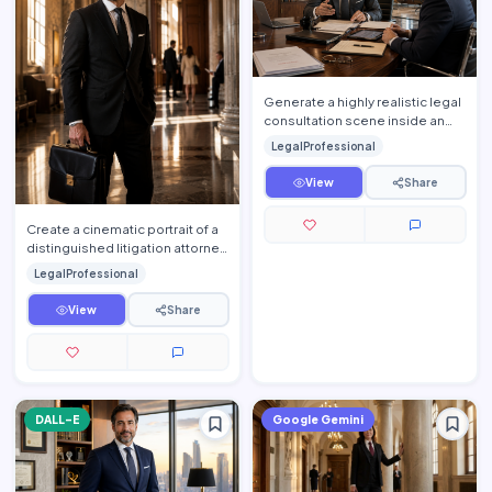
Generate a highly realistic legal
consultation scene inside an
elegant luxury conference room
LegalProfessional
where an experie…
View
Share
Create a cinematic portrait of a
distinguished litigation attorney
moments before entering an
LegalProfessional
important courtr…
View
Share
DALL-E
Google Gemini