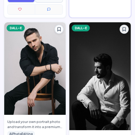
DALL-E
DALL-E
Upload your own portrait photo
and transform it into a premium
men\'s fashion editorial portrait
AIPhotoEditing