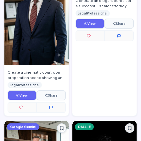
Generate an elegant portrait of
a successful senior attorney
seated inside a luxurious
LegalProfessional
executive law office. T…
View
Share
Create a cinematic courtroom
preparation scene showing an
experienced trial lawyer
LegalProfessional
reviewing important legal d…
View
Share
Google Gemini
DALL-E