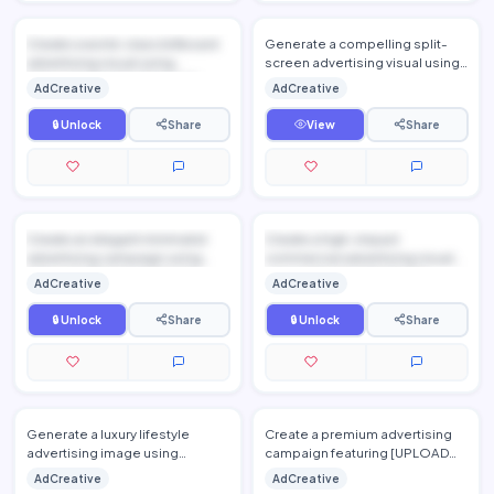
Create a world-class billboard
Generate a compelling split-
advertising visual using
screen advertising visual using
[UPLOAD PRODUCT IMAGE], ...
[UPLOAD PRODUCT IMAGE] as
AdCreative
AdCreative
the featured solution. P…
🔒 Unlock
Share
View
Share
Create an elegant minimalist
Create a high-impact
advertising campaign using
commercial advertising visual
[UPLOAD PRODUCT IMAGE], ...
using [UPLOAD PRODUCT
AdCreative
AdCreative
IMAGE],...
🔒 Unlock
Share
🔒 Unlock
Share
Generate a luxury lifestyle
Create a premium advertising
advertising image using
campaign featuring [UPLOAD
[UPLOAD PRODUCT IMAGE],
PRODUCT IMAGE], preserving
AdCreative
AdCreative
preserving every detail of the
the product's exact design,…