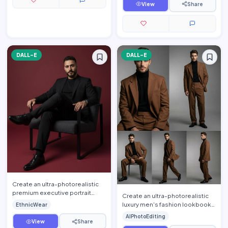
s…
View
Share
DALL-E
DALL-E
Create an ultra-photorealistic
premium executive portrait
Create an ultra-photorealistic
using the uploaded person's
luxury men's fashion lookbook
EthnicWear
face as the exact identi…
using the uploaded person's
AIPhotoEditing
face as the exact ide…
View
Share