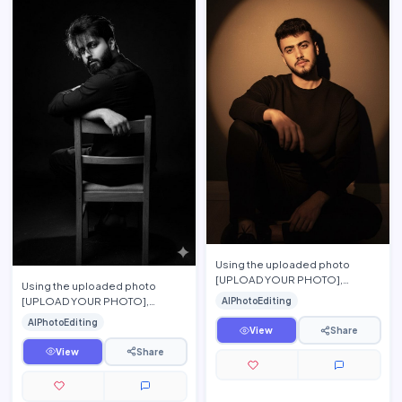
Using the uploaded photo
[UPLOAD YOUR PHOTO],
Using the uploaded photo
preserve the person\'s exact
[UPLOAD YOUR PHOTO],
AIPhotoEditing
facial features, hairstyle, beard,
preserve the person\'s exact
AIPhotoEditing
…
facial features, hairstyle, beard,
View
Share
…
View
Share