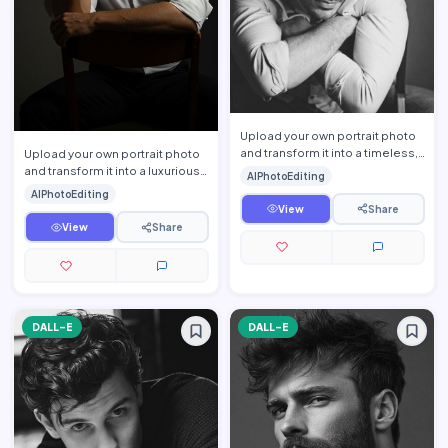
Upload your own portrait photo
and transform it into a timeless,
Upload your own portrait photo
cinematic black-and-white
and transform it into a luxurious
AIPhotoEditing
editorial portrait …
cinematic men\'s editorial
AIPhotoEditing
portrait while pre…
View
Share
View
Share
DALL-E
DALL-E