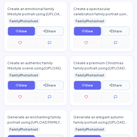
Create an emotional family
Create a spectacular
lifestyle portrait using [UPLOAD
celebration family portrait using
FAMILY PHOTO(S)] inside a cozy
[UPLOAD FAMILY PHOTO(S)],
FamilyPhotoshoot
FamilyPhotoshoot
home during a rainy…
preserving every family
membe…
View
Share
View
Share
Create an authentic family
Create a premium Christmas
lifestyle scene using [UPLOAD
family portrait using [UPLOAD
FAMILY PHOTO(S)]. Show the
FAMILY PHOTO(S)]. Place the
FamilyPhotoshoot
FamilyPhotoshoot
family cooking together in…
family beside a beautiful…
View
Share
View
Share
Generate an enchanting family
Generate an elegant autumn
portrait using [UPLOAD FAMILY
family portrait using [UPLOAD
PHOTO(S)] in a blooming
FAMILY PHOTO(S)]. Preserve
FamilyPhotoshoot
FamilyPhotoshoot
lavender field during suns…
each person's identity whi…