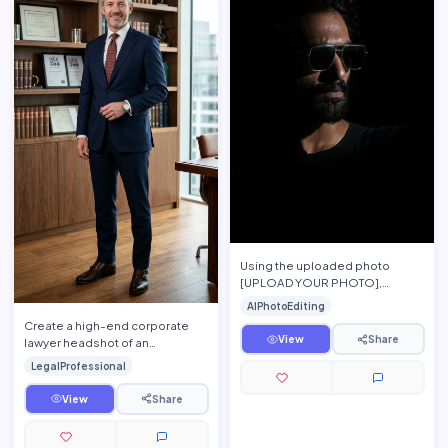
Using the uploaded photo
[UPLOAD YOUR PHOTO],
preserve the person's exact
AIPhotoEditing
facial features, hairstyle, beard,
Create a high-end corporate
s…
View
Share
lawyer headshot of an
experienced attorney standing
LegalProfessional
confidently inside a modern la…
View
Share