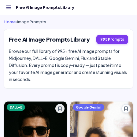
Free AI Image Prompts Library
Home
›
Image Prompts
Free AI Image Prompts Library
995 Prompts
Browse our full library of 995+ free AI image prompts for
Midjourney, DALL-E, Google Gemini, Flux and Stable
Diffusion. Every prompt is copy-ready — just paste it into
your favorite AI image generator and create stunning visuals
in seconds.
DALL-E
Google Gemini