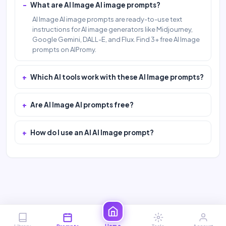
What are AI Image AI image prompts?
AI Image AI image prompts are ready-to-use text
instructions for AI image generators like Midjourney,
Google Gemini, DALL-E, and Flux. Find 3+ free AI Image
prompts on AIPromy.
Which AI tools work with these AI Image prompts?
Are AI Image AI prompts free?
How do I use an AI AI Image prompt?
Home