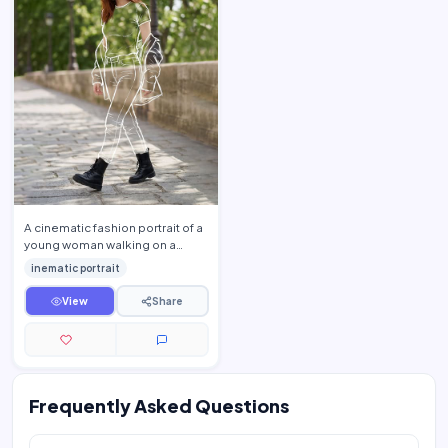
A cinematic fashion portrait of a
young woman walking on a
stone pathway in a lush green
inematic portrait
park, soft natural da…
View
Share
Frequently Asked Questions