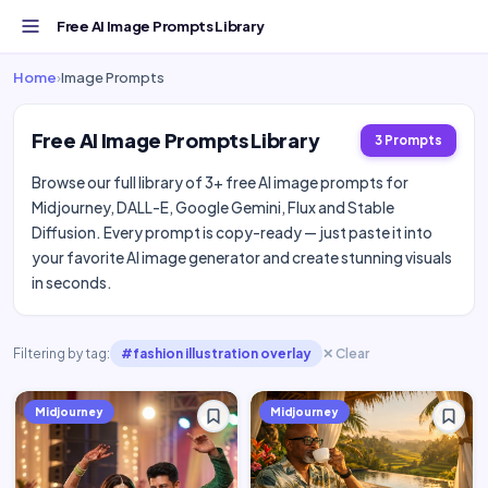
Free AI Image Prompts Library
Home
›
Image Prompts
Free AI Image Prompts Library
3 Prompts
Browse our full library of 3+ free AI image prompts for
Midjourney, DALL-E, Google Gemini, Flux and Stable
Diffusion. Every prompt is copy-ready — just paste it into
your favorite AI image generator and create stunning visuals
in seconds.
Filtering by tag:
#fashion illustration overlay
✕ Clear
Midjourney
Midjourney