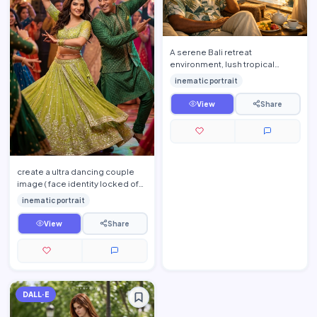
A serene Bali retreat
environment, lush tropical
greenery, open-air bamboo
inematic portrait
pavilion with flowing white
curtain…
View
Share
create a ultra dancing couple
image ( face identity locked of
both man and women ) from the
inematic portrait
young man dancing …
View
Share
DALL·E