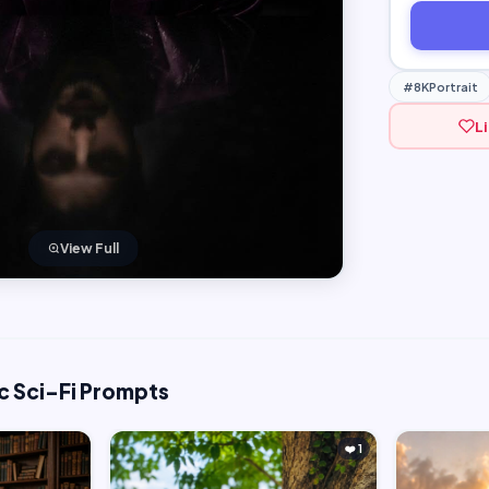
#8KPortrait
L
View Full
c Sci-Fi Prompts
❤️ 1