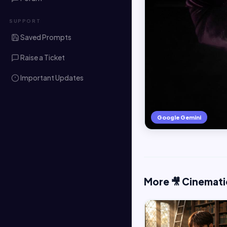
SUPPORT
Saved Prompts
Raise a Ticket
Important Updates
Google Gemini
More 🎥 Cinemati