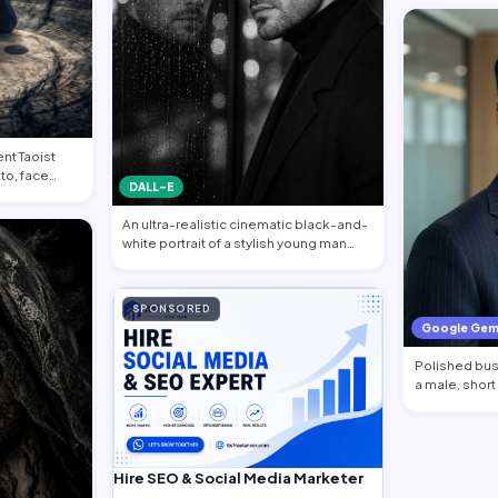
nt Taoist
to, face
DALL-E
An ultra-realistic cinematic black-and-
white portrait of a stylish young man
sta…
SPONSORED
Google Gem
Polished busi
a male, short
Hire SEO & Social Media Marketer