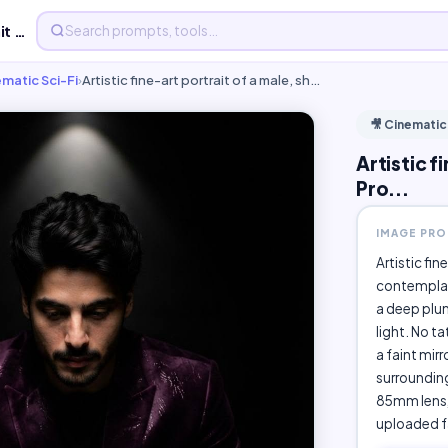
Artistic fine-art portrait of a male, - Free AI Image Pro...
ematic Sci-Fi
›
Artistic fine-art portrait of a male, sh…
🎥 Cinematic
Artistic f
Pro...
IMAGE PR
Artistic fin
contemplat
a deep plum
light. No ta
a faint mirr
surrounding
85mm lens, 
uploaded fa