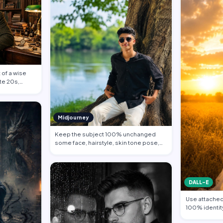
 of a wise
ate 20s,
Midjourney
Keep the subject 100% unchanged
some face, hairstyle, skin tone pose,
body propo…
DALL-E
Use attached 
100% identity
Subject sta…