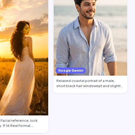
Google Gemini
Relaxed coastal portrait of a male,
short black hair windswept and slightly
salt…
facial reference, lock
. 9:16 Reel format.