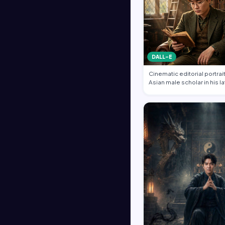
DALL-E
Cinematic editorial portrait
Asian male scholar in his l
same …