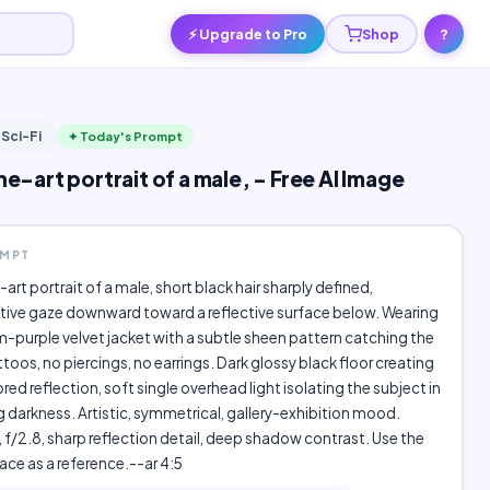
⚡ Upgrade to Pro
Shop
?
 Sci-Fi
✦ Today's Prompt
ine-art portrait of a male, - Free AI Image
OMPT
e-art portrait of a male, short black hair sharply defined,
ive gaze downward toward a reflective surface below. Wearing
-purple velvet jacket with a subtle sheen pattern catching the
ttoos, no piercings, no earrings. Dark glossy black floor creating
ored reflection, soft single overhead light isolating the subject in
 darkness. Artistic, symmetrical, gallery-exhibition mood.
f/2.8, sharp reflection detail, deep shadow contrast. Use the
ce as a reference.--ar 4:5