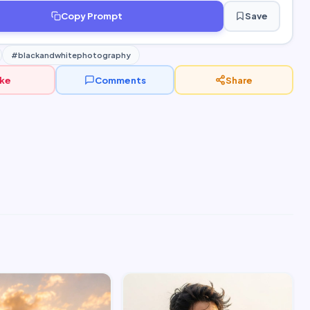
Copy Prompt
Save
#blackandwhitephotography
ike
Comments
Share