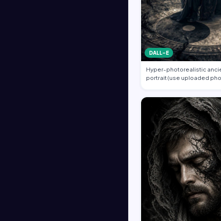
DALL-E
Hyper-photorealistic ancie
portrait (use uploaded pho
unchanged…