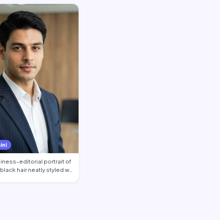
ini
ness-editorial portrait of
 black hair neatly styled w…