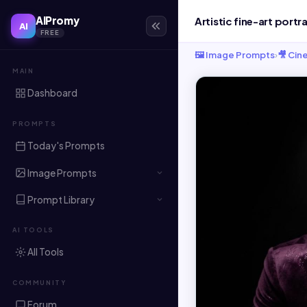
AIPromy
AI
FREE
🖼️ Image Prompts
›
🎥 Cin
MAIN
Dashboard
PROMPTS
Today's Prompts
Image Prompts
Prompt Library
AI TOOLS
All Tools
COMMUNITY
Forum