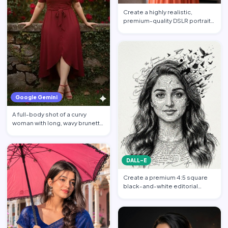
Create a highly realistic,
premium-quality DSLR portrait
photograph in 4:5 aspec…
Google Gemini
A full-body shot of a curvy
woman with long, wavy brunette
hair posing against a…
DALL-E
Create a premium 4:5 square
black-and-white editorial
portrait featuring the per…