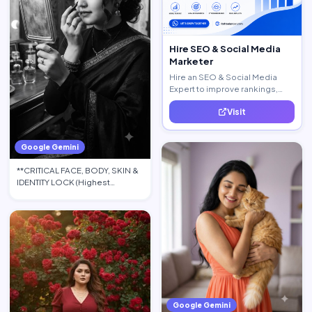
Hire SEO & Social Media
Marketer
Hire an SEO & Social Media
Expert to improve rankings,
increase traffic, and generate
Visit
quality leads.
Google Gemini
**CRITICAL FACE, BODY, SKIN &
IDENTITY LOCK (Highest
Priority):** Use the upload…
Google Gemini