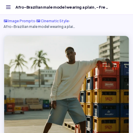
Afro-Brazilian male model wearing a plain, - Free AI Imag...
🖼️ Image Prompts
›
🖼️ Cinematic Style
›
Afro-Brazilian male model wearing a plai…