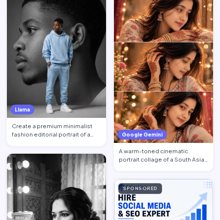
Llama
Create a premium minimalist
fashion editorial portrait of a
Google Gemini
young Black African …
A warm-toned cinematic
portrait collage of a South Asian
woman in traditional at…
SPONSORED