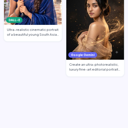
DALL-E
Ultra-realistic cinematic portrait
of a beautiful young South Asian
woman standi…
Google Gemini
Create an ultra-photorealistic,
luxury fine-art editorial portrait
of an excepti…