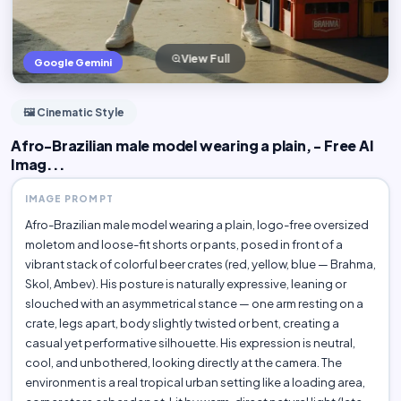
View Full
Google Gemini
🖼️ Cinematic Style
Afro-Brazilian male model wearing a plain, - Free AI
Imag...
IMAGE PROMPT
Afro-Brazilian male model wearing a plain, logo-free oversized
moletom and loose-fit shorts or pants, posed in front of a
vibrant stack of colorful beer crates (red, yellow, blue — Brahma,
Skol, Ambev). His posture is naturally expressive, leaning or
slouched with an asymmetrical stance — one arm resting on a
crate, legs apart, body slightly twisted or bent, creating a
casual yet performative silhouette. His expression is neutral,
cool, and unbothered, looking directly at the camera. The
environment is a real tropical urban setting like a loading area,