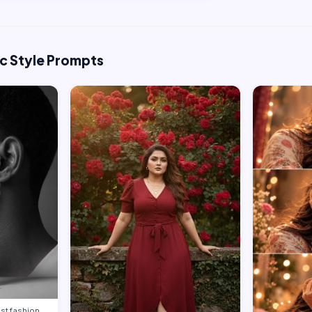
ic Style Prompts
st fashion