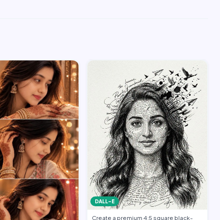
DALL-E
Create a premium 4:5 square black-