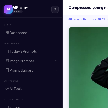
AIPromy
AI
FREE
🖼️ Image Prompts
›
🖼️ Ci
MAIN
Dashboard
PROMPTS
Today's Prompts
Image Prompts
Prompt Library
AI TOOLS
All Tools
COMMUNITY
Forum