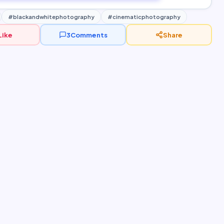
#blackandwhitephotography
#cinematicphotography
Like
3
Comments
Share