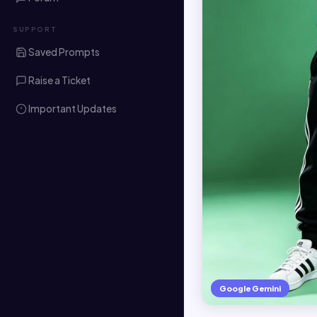
SUPPORT
Saved Prompts
Raise a Ticket
Important Updates
Google Gemini