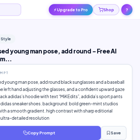
⚡ Upgrade to Pro
Shop
?
 Style
d young man pose, add round - Free AI
m...
OMPT
 young man pose, add round black sunglasses and a baseball
he left hand adjusting the glasses, and a confident upward gaze
lack adidas’s hoodie with text “MiKEdits”, addida’s sport pants
adidas sneaker shoes. background: bold green-mint studios
th a smooth gradient. high contrast with sharp editiorial
k ultra-detailed resolution
Copy Prompt
Save