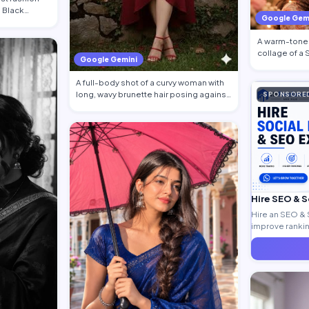
g Black
Google Gem
A warm-toned
collage of a
Google Gemini
traditional at
A full-body shot of a curvy woman with
long, wavy brunette hair posing against
SPONSORE
a…
Hire SEO & 
Hire an SEO & 
improve ranking
generate quali