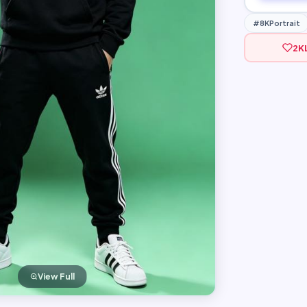
#8KPortrait
2K
View Full