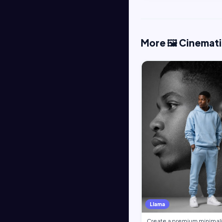
More 🖼️ Cinemat
Llama
Create a premium minimali