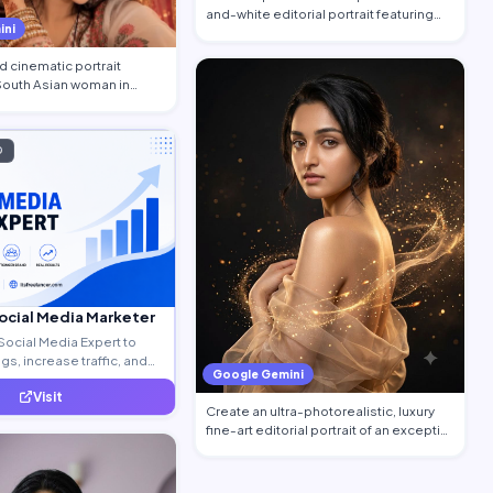
and-white editorial portrait featuring
ini
the per…
 cinematic portrait
 South Asian woman in
…
D
Social Media Marketer
Social Media Expert to
s, increase traffic, and
Google Gemini
ty leads.
Visit
Create an ultra-photorealistic, luxury
fine-art editorial portrait of an excepti…