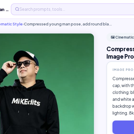
Compressed young man pose, add round - Free AI Image Prom...
nematic Style
›
Compressed young man pose, add round bla…
🖼️ Cinematic
Compresse
Image Pro
IMAGE PR
Compressed
cap, with t
clothing: b
and white 
backdrop wi
lighting. 8