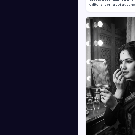
editorial portrait of a youn
African …