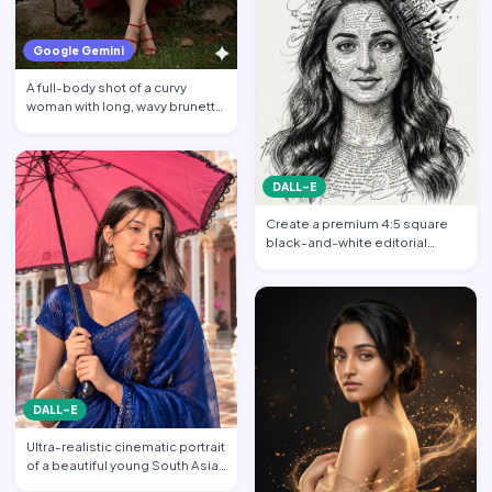
Google Gemini
A full-body shot of a curvy
woman with long, wavy brunette
hair posing against a…
DALL-E
Create a premium 4:5 square
black-and-white editorial
portrait featuring the per…
DALL-E
Ultra-realistic cinematic portrait
of a beautiful young South Asian
woman standi…