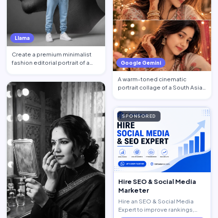
Llama
Create a premium minimalist
fashion editorial portrait of a
Google Gemini
young Black African …
A warm-toned cinematic
portrait collage of a South Asian
woman in traditional at…
SPONSORED
Hire SEO & Social Media
Marketer
Hire an SEO & Social Media
Expert to improve rankings,
increase traffic, and generate