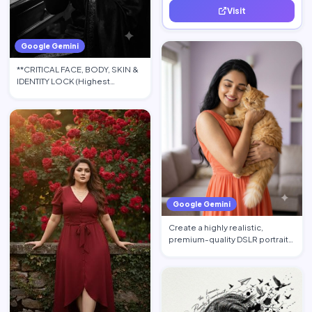
Visit
quality leads.
Google Gemini
**CRITICAL FACE, BODY, SKIN &
IDENTITY LOCK (Highest
Priority):** Use the upload…
Google Gemini
Create a highly realistic,
premium-quality DSLR portrait
photograph in 4:5 aspec…