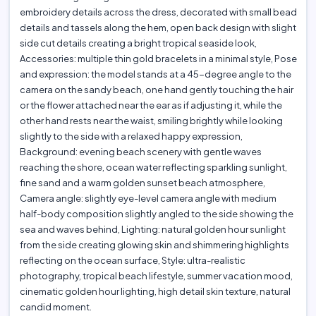
embroidery details across the dress, decorated with small bead
details and tassels along the hem, open back design with slight
side cut details creating a bright tropical seaside look,
Accessories: multiple thin gold bracelets in a minimal style, Pose
and expression: the model stands at a 45-degree angle to the
camera on the sandy beach, one hand gently touching the hair
or the flower attached near the ear as if adjusting it, while the
other hand rests near the waist, smiling brightly while looking
slightly to the side with a relaxed happy expression,
Background: evening beach scenery with gentle waves
reaching the shore, ocean water reflecting sparkling sunlight,
fine sand and a warm golden sunset beach atmosphere,
Camera angle: slightly eye-level camera angle with medium
half-body composition slightly angled to the side showing the
sea and waves behind, Lighting: natural golden hour sunlight
from the side creating glowing skin and shimmering highlights
reflecting on the ocean surface, Style: ultra-realistic
photography, tropical beach lifestyle, summer vacation mood,
cinematic golden hour lighting, high detail skin texture, natural
candid moment.