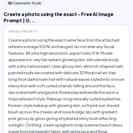
🖼️ Cinematic Style
Create a photo using the exact - Free AI Image
Prompt | G...
IMAGE PROMPT
Create a photo using the exact same face from the attached
reference image 100% unchanged, do not alter any facial
features, 8K ultra high resolution, aspect ratio 9:16, Model
appearance: very fair radiant glowing skin, slim slender body
with a tiny narrow waist, clear glossy skin, almond-shaped nails
painted nude decorated with delicate 3D floral nail art, Hair:
long thick dark brown hair with natural waves styled into a loose
messy bun with soft curled strands falling around the face,
decorated with a large pink flower placed beside the ear in a
tropical beach style, Makeup: long naturally curled eyelashes,
Korean-style makeup with glowing skin, soft pink sun-kissed
blush across the cheeks and nose bridge, lips with gradient
pink glossy lip gloss giving a hydrated shiny look reflecting
sunlight, Clothing: cream spaghetti strap summer beach dress
made from lightweight fabric with white lace and floral