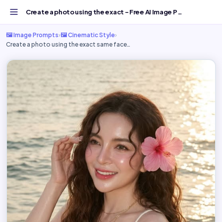
Create a photo using the exact - Free AI Image Prompt | G...
🖼️ Image Prompts
›
🖼️ Cinematic Style
›
Create a photo using the exact same face…