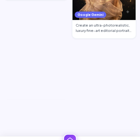
Google Gemini
Create an ultra-photorealistic,
luxury fine-art editorial portrait
of an excepti…