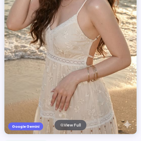
View Full
Google Gemini