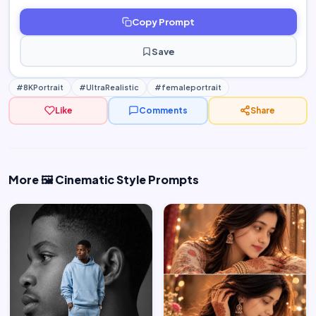
Copy Prompt
Save
#8KPortrait
#UltraRealistic
#femaleportrait
Like
Comments
Share
More 🖼️ Cinematic Style Prompts