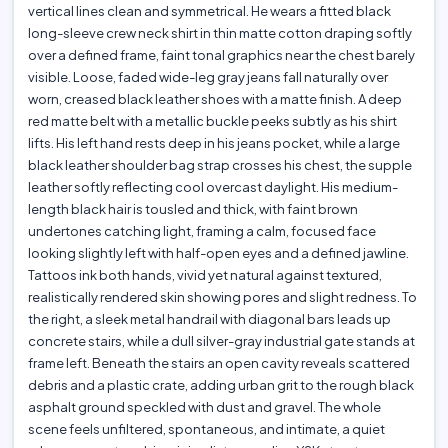
vertical lines clean and symmetrical. He wears a fitted black
long-sleeve crew neck shirt in thin matte cotton draping softly
over a defined frame, faint tonal graphics near the chest barely
visible. Loose, faded wide-leg gray jeans fall naturally over
worn, creased black leather shoes with a matte finish. A deep
red matte belt with a metallic buckle peeks subtly as his shirt
lifts. His left hand rests deep in his jeans pocket, while a large
black leather shoulder bag strap crosses his chest, the supple
leather softly reflecting cool overcast daylight. His medium-
length black hair is tousled and thick, with faint brown
undertones catching light, framing a calm, focused face
looking slightly left with half-open eyes and a defined jawline.
Tattoos ink both hands, vivid yet natural against textured,
realistically rendered skin showing pores and slight redness. To
the right, a sleek metal handrail with diagonal bars leads up
concrete stairs, while a dull silver-gray industrial gate stands at
frame left. Beneath the stairs an open cavity reveals scattered
debris and a plastic crate, adding urban grit to the rough black
asphalt ground speckled with dust and gravel. The whole
scene feels unfiltered, spontaneous, and intimate, a quiet