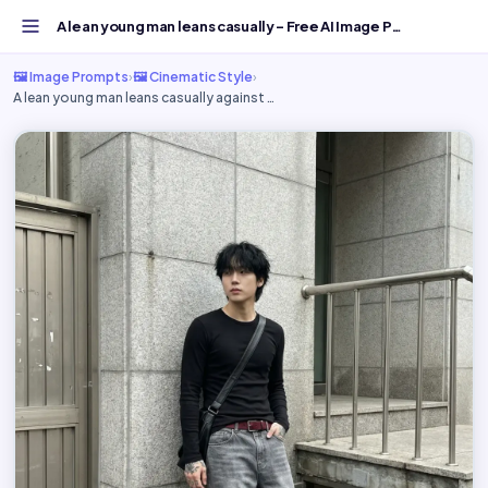
A lean young man leans casually - Free AI Image Prompt...
🖼️ Image Prompts
›
🖼️ Cinematic Style
›
A lean young man leans casually against …