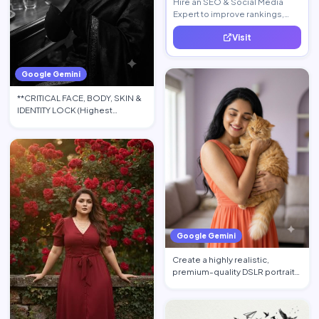
Hire an SEO & Social Media
Expert to improve rankings,
increase traffic, and generate
Visit
quality leads.
Google Gemini
**CRITICAL FACE, BODY, SKIN &
IDENTITY LOCK (Highest
Priority):** Use the upload…
Google Gemini
Create a highly realistic,
premium-quality DSLR portrait
photograph in 4:5 aspec…