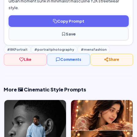
urban moment sunk in minimalist masculine Y2K streetwear
style.
Copy Prompt
Save
#8KPortrait
#portraitphotography
#mensfashion
Like
Comments
Share
More 🖼️ Cinematic Style Prompts