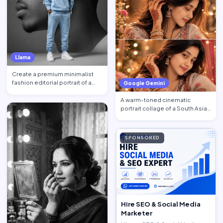
Llama
Create a premium minimalist
fashion editorial portrait of a
Google Gemini
young Black African …
A warm-toned cinematic
portrait collage of a South Asian
woman in traditional at…
SPONSORED
Hire SEO & Social Media
Marketer