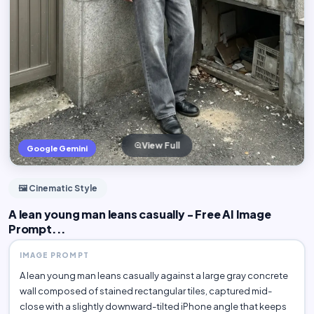
View Full
Google Gemini
🖼️ Cinematic Style
A lean young man leans casually - Free AI Image
Prompt...
IMAGE PROMPT
A lean young man leans casually against a large gray concrete
wall composed of stained rectangular tiles, captured mid-
close with a slightly downward-tilted iPhone angle that keeps