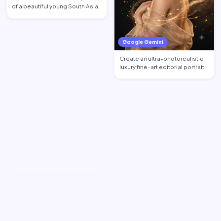
of a beautiful young South Asian
woman standi…
Google Gemini
Create an ultra-photorealistic,
luxury fine-art editorial portrait
of an excepti…