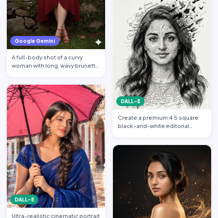
Google Gemini
A full-body shot of a curvy
woman with long, wavy brunette
hair posing against a…
DALL-E
Create a premium 4:5 square
black-and-white editorial
portrait featuring the per…
DALL-E
Ultra-realistic cinematic portrait