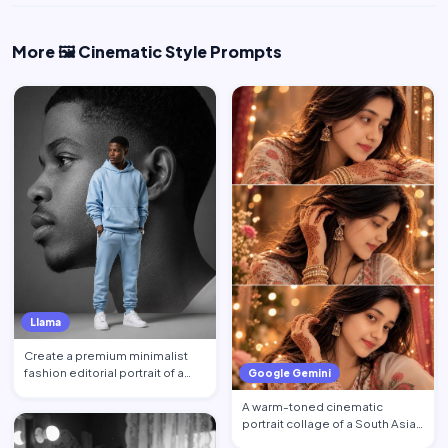
More 🖼️ Cinematic Style Prompts
Llama
Create a premium minimalist
fashion editorial portrait of a
Google Gemini
young Black African …
A warm-toned cinematic
portrait collage of a South Asian
woman in traditional at…