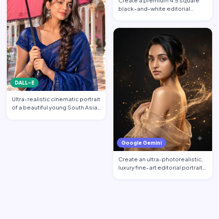
Create a premium 4:5 square
black-and-white editorial
portrait featuring the per…
DALL-E
Ultra-realistic cinematic portrait
of a beautiful young South Asian
woman standi…
Google Gemini
Create an ultra-photorealistic,
luxury fine-art editorial portrait
of an excepti…