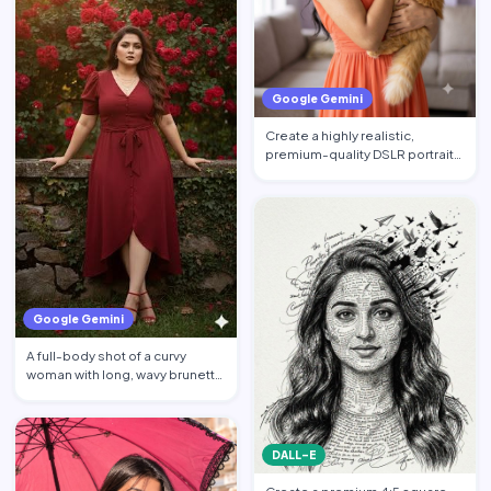
Google Gemini
Create a highly realistic,
premium-quality DSLR portrait
photograph in 4:5 aspec…
Google Gemini
A full-body shot of a curvy
woman with long, wavy brunette
hair posing against a…
DALL-E