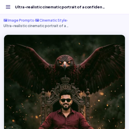
Ultra-realistic cinematic portrait of a confident - Free...
🖼️ Image Prompts
›
🖼️ Cinematic Style
›
Ultra-realistic cinematic portrait of a …