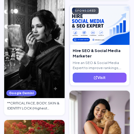
SPONSORED
Hire SEO & Social Media
Marketer
Hire an SEO & Social Media
Expert to improve rankings,
increase traffic, and generate
Visit
quality leads.
Google Gemini
**CRITICAL FACE, BODY, SKIN &
IDENTITY LOCK (Highest
Priority):** Use the upload…