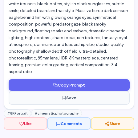
white trousers, black loafers, stylish black sunglasses, subtle
smile, detailed beard and hairstyle. Massive fierce dark crimson
eagle behind him with glowing orange eyes, symmetrical
composition, powerful predator gaze, black smoky
background, floating sparks and embers, dramatic cinematic
lighting, high contrast, sharp focus, rich textures, fantasy royal
atmosphere, dominance and leadership vibe, studio-quality
photography, shallow depth of field, ultra-detailed,
photorealistic, 85mm lens, HDR, 8K masterpiece, centered
framing, premium color grading, vertical composition, 3:4
aspect ratio.
Copy Prompt
Save
#8KPortrait
#cinematicphotography
Like
Comments
Share