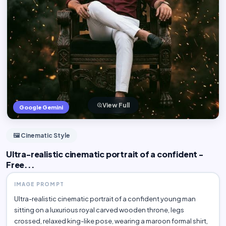
View Full
Google Gemini
🖼️ Cinematic Style
Ultra-realistic cinematic portrait of a confident -
Free...
IMAGE PROMPT
Ultra-realistic cinematic portrait of a confident young man
sitting on a luxurious royal carved wooden throne, legs
crossed, relaxed king-like pose, wearing a maroon formal shirt,