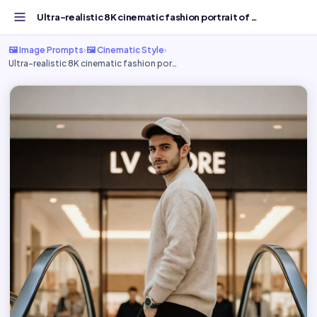
Ultra-realistic 8K cinematic fashion portrait of - Free A...
🖼️ Image Prompts
›
🖼️ Cinematic Style
›
Ultra-realistic 8K cinematic fashion por…