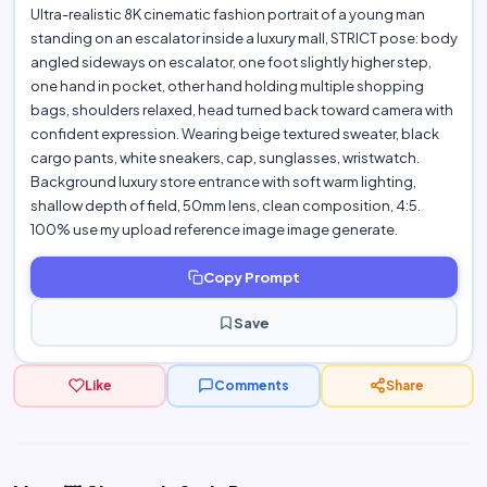
Ultra-realistic 8K cinematic fashion portrait of a young man
standing on an escalator inside a luxury mall, STRICT pose: body
angled sideways on escalator, one foot slightly higher step,
one hand in pocket, other hand holding multiple shopping
bags, shoulders relaxed, head turned back toward camera with
confident expression. Wearing beige textured sweater, black
cargo pants, white sneakers, cap, sunglasses, wristwatch.
Background luxury store entrance with soft warm lighting,
shallow depth of field, 50mm lens, clean composition, 4:5.
100% use my upload reference image image generate.
Copy Prompt
Save
Like
Comments
Share