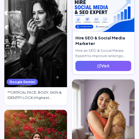
Hire SEO & Social Media
Marketer
Hire an SEO & Social Media
Expert to improve rankings,
increase traffic, and generate
Visit
quality leads.
Google Gemini
**CRITICAL FACE, BODY, SKIN &
IDENTITY LOCK (Highest
Priority):** Use the upload…