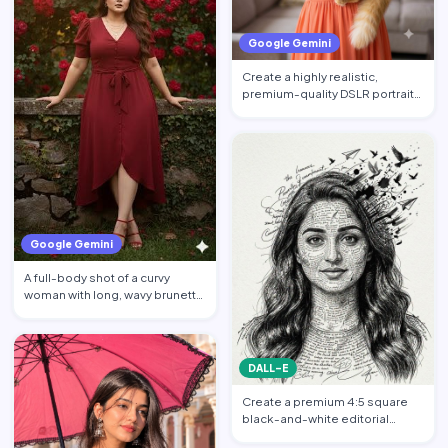
Google Gemini
Create a highly realistic,
premium-quality DSLR portrait
photograph in 4:5 aspec…
Google Gemini
A full-body shot of a curvy
woman with long, wavy brunette
hair posing against a…
DALL-E
Create a premium 4:5 square
black-and-white editorial
portrait featuring the per…