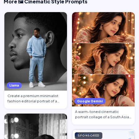
More 🖼️ Cinematic Style Prompts
Llama
Create a premium minimalist
fashion editorial portrait of a
Google Gemini
young Black African …
A warm-toned cinematic
portrait collage of a South Asian
woman in traditional at…
SPONSORED