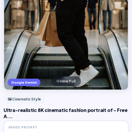
View Full
Google Gemini
🖼️ Cinematic Style
Ultra-realistic 8K cinematic fashion portrait of - Free
A...
IMAGE PROMPT