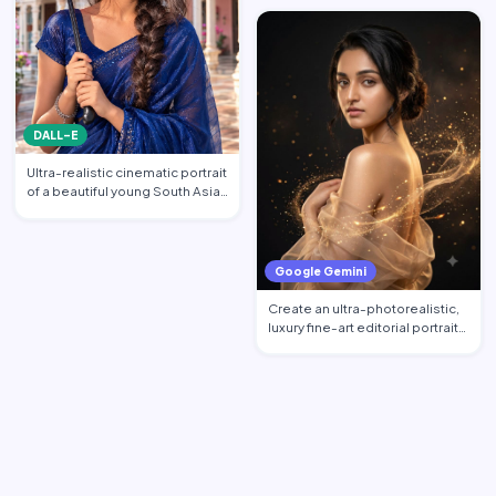
DALL-E
Ultra-realistic cinematic portrait
of a beautiful young South Asian
woman standi…
Google Gemini
Create an ultra-photorealistic,
luxury fine-art editorial portrait
of an excepti…