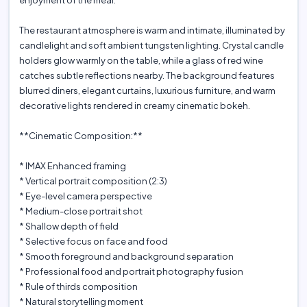
enjoyment of the meal.
The restaurant atmosphere is warm and intimate, illuminated by
candlelight and soft ambient tungsten lighting. Crystal candle
holders glow warmly on the table, while a glass of red wine
catches subtle reflections nearby. The background features
blurred diners, elegant curtains, luxurious furniture, and warm
decorative lights rendered in creamy cinematic bokeh.
**Cinematic Composition:**
* IMAX Enhanced framing
* Vertical portrait composition (2:3)
* Eye-level camera perspective
* Medium-close portrait shot
* Shallow depth of field
* Selective focus on face and food
* Smooth foreground and background separation
* Professional food and portrait photography fusion
* Rule of thirds composition
* Natural storytelling moment