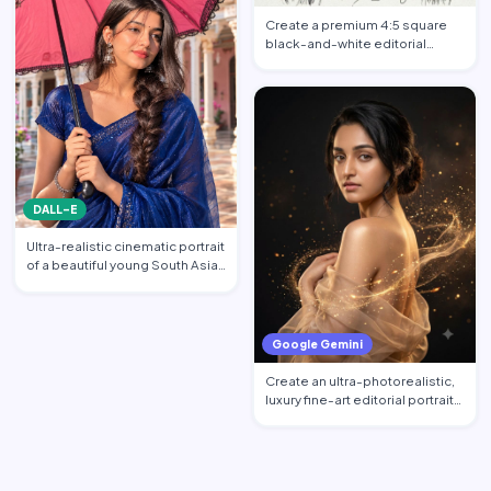
Create a premium 4:5 square
black-and-white editorial
portrait featuring the per…
DALL-E
Ultra-realistic cinematic portrait
of a beautiful young South Asian
woman standi…
Google Gemini
Create an ultra-photorealistic,
luxury fine-art editorial portrait
of an excepti…