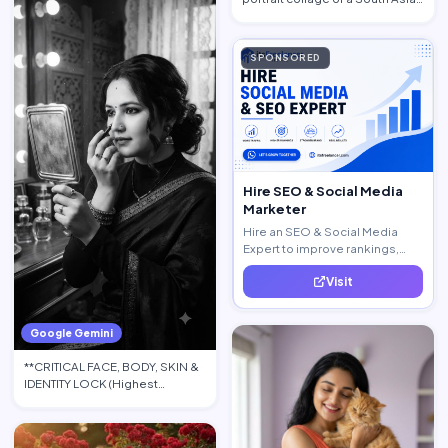
woman in traditional at…
SPONSORED
Hire SEO & Social Media
Marketer
Hire an SEO & Social Media
Expert to improve rankings,
increase traffic, and generate
Visit
quality leads.
Google Gemini
**CRITICAL FACE, BODY, SKIN &
IDENTITY LOCK (Highest
Priority):** Use the upload…