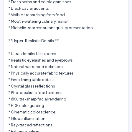
* Fresh herbs and edible garnishes
* Black caviar accents
* Visible steam rising from food
* Mouth-watering culinary realism
* Michelin-star restaurant quality presentation
**Hyper-Realistic Details:**
* Ultra-detailed skin pores
* Realistic eyelashes and eyebrows
* Natural hair strand definition
* Physically accurate fabric textures
* Fine dining table details
* Crystal glass reflections
* Photorealistic food textures
* 8K ultra-sharp facial rendering
* HDR color grading
* Cinematic color science
* Global illumination
* Ray-traced reflections
* Extreme realism