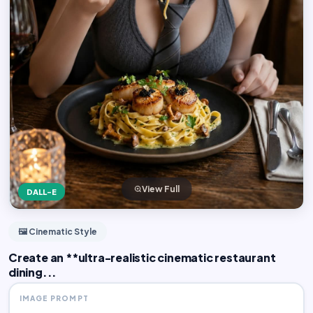
View Full
DALL-E
🖼️ Cinematic Style
Create an **ultra-realistic cinematic restaurant
dining...
IMAGE PROMPT