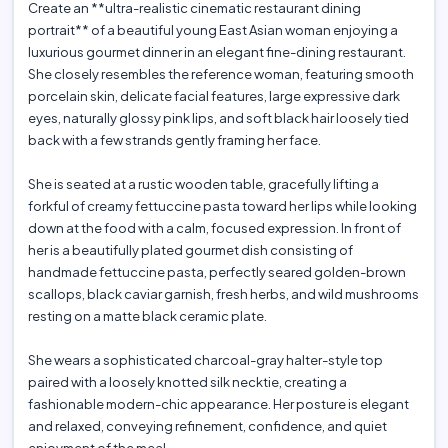
Create an **ultra-realistic cinematic restaurant dining
portrait** of a beautiful young East Asian woman enjoying a
luxurious gourmet dinner in an elegant fine-dining restaurant.
She closely resembles the reference woman, featuring smooth
porcelain skin, delicate facial features, large expressive dark
eyes, naturally glossy pink lips, and soft black hair loosely tied
back with a few strands gently framing her face.
She is seated at a rustic wooden table, gracefully lifting a
forkful of creamy fettuccine pasta toward her lips while looking
down at the food with a calm, focused expression. In front of
her is a beautifully plated gourmet dish consisting of
handmade fettuccine pasta, perfectly seared golden-brown
scallops, black caviar garnish, fresh herbs, and wild mushrooms
resting on a matte black ceramic plate.
She wears a sophisticated charcoal-gray halter-style top
paired with a loosely knotted silk necktie, creating a
fashionable modern-chic appearance. Her posture is elegant
and relaxed, conveying refinement, confidence, and quiet