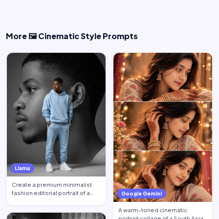
More 🖼️ Cinematic Style Prompts
Llama
Create a premium minimalist
fashion editorial portrait of a
Google Gemini
young Black African …
A warm-toned cinematic
portrait collage of a South Asian