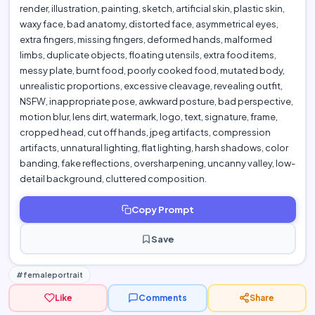
render, illustration, painting, sketch, artificial skin, plastic skin,
waxy face, bad anatomy, distorted face, asymmetrical eyes,
extra fingers, missing fingers, deformed hands, malformed
limbs, duplicate objects, floating utensils, extra food items,
messy plate, burnt food, poorly cooked food, mutated body,
unrealistic proportions, excessive cleavage, revealing outfit,
NSFW, inappropriate pose, awkward posture, bad perspective,
motion blur, lens dirt, watermark, logo, text, signature, frame,
cropped head, cut off hands, jpeg artifacts, compression
artifacts, unnatural lighting, flat lighting, harsh shadows, color
banding, fake reflections, oversharpening, uncanny valley, low-
detail background, cluttered composition.
Copy Prompt
Save
#femaleportrait
Like
Comments
Share