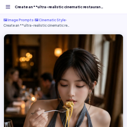
Create an **ultra-realistic cinematic restaurant dining...
🖼️ Image Prompts
›
🖼️ Cinematic Style
›
Create an **ultra-realistic cinematic re…