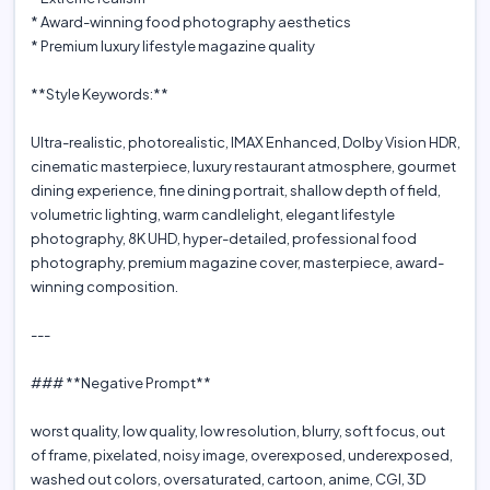
* Award-winning food photography aesthetics
* Premium luxury lifestyle magazine quality
**Style Keywords:**
Ultra-realistic, photorealistic, IMAX Enhanced, Dolby Vision HDR,
cinematic masterpiece, luxury restaurant atmosphere, gourmet
dining experience, fine dining portrait, shallow depth of field,
volumetric lighting, warm candlelight, elegant lifestyle
photography, 8K UHD, hyper-detailed, professional food
photography, premium magazine cover, masterpiece, award-
winning composition.
---
### **Negative Prompt**
worst quality, low quality, low resolution, blurry, soft focus, out
of frame, pixelated, noisy image, overexposed, underexposed,
washed out colors, oversaturated, cartoon, anime, CGI, 3D