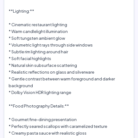
**Lighting:**
* Cinematic restaurant lighting
* Warm candlelight illumination
* Soft tungsten ambient glow
* Volumetric light rays through side windows
* Subtle rim lighting around hair
* Soft facial highlights
* Natural skin subsurface scattering
* Realistic reflections on glass and silverware
* Gentle contrast between warm foreground and darker
background
* Dolby Vision HDR lighting range
**Food Photography Details:**
* Gourmet fine-dining presentation
* Perfectly seared scallops with caramelized texture
* Creamy pasta sauce with realistic gloss