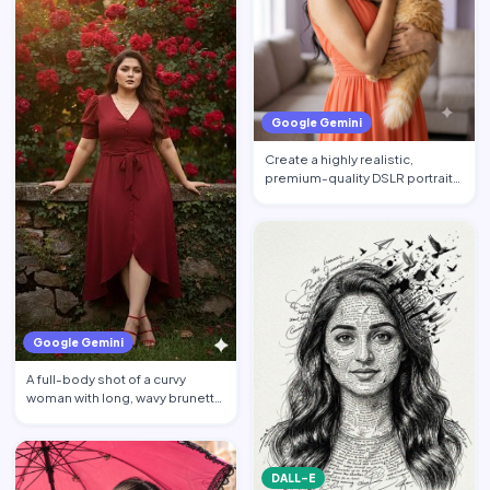
Google Gemini
Create a highly realistic,
premium-quality DSLR portrait
photograph in 4:5 aspec…
Google Gemini
A full-body shot of a curvy
woman with long, wavy brunette
hair posing against a…
DALL-E