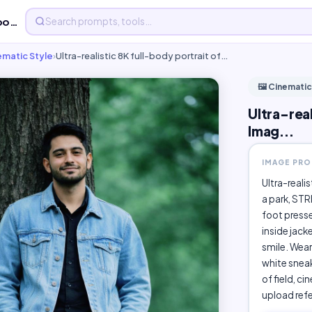
Ultra-realistic 8K full-body portrait of a - Free AI Imag...
nematic Style
›
Ultra-realistic 8K full-body portrait of…
🖼️ Cinematic
Ultra-real
Imag...
IMAGE PR
Ultra-reali
a park, STR
foot presse
inside jack
smile. Wear
white sneak
of field, ci
upload ref