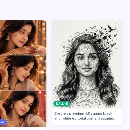
DALL-E
Create a premium 4:5 square black-
and-white editorial portrait featuring
ini
the per…