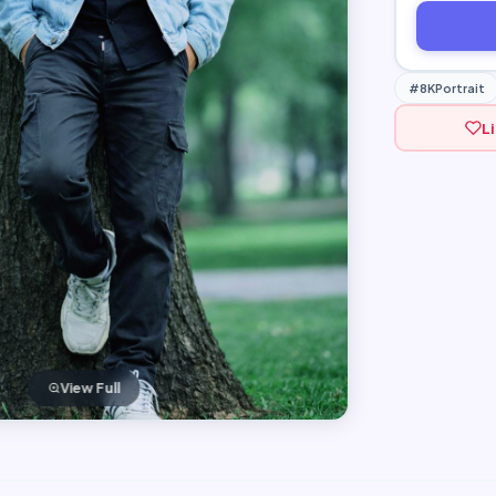
#8KPortrait
L
View Full