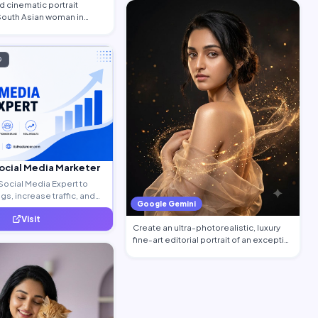
 cinematic portrait
 South Asian woman in
…
D
Social Media Marketer
Social Media Expert to
s, increase traffic, and
Google Gemini
ty leads.
Visit
Create an ultra-photorealistic, luxury
fine-art editorial portrait of an excepti…