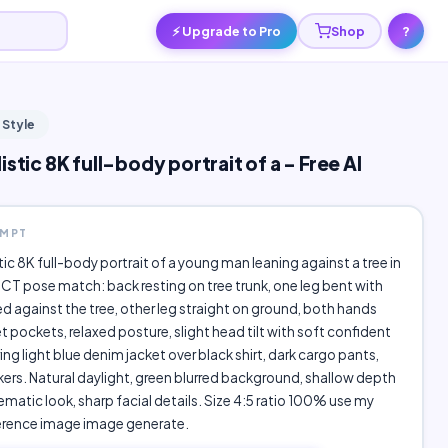
⚡ Upgrade to Pro
Shop
?
 Style
istic 8K full-body portrait of a - Free AI
OMPT
stic 8K full-body portrait of a young man leaning against a tree in
ICT pose match: back resting on tree trunk, one leg bent with
d against the tree, other leg straight on ground, both hands
et pockets, relaxed posture, slight head tilt with soft confident
ing light blue denim jacket over black shirt, dark cargo pants,
ers. Natural daylight, green blurred background, shallow depth
nematic look, sharp facial details. Size 4:5 ratio 100% use my
erence image image generate.