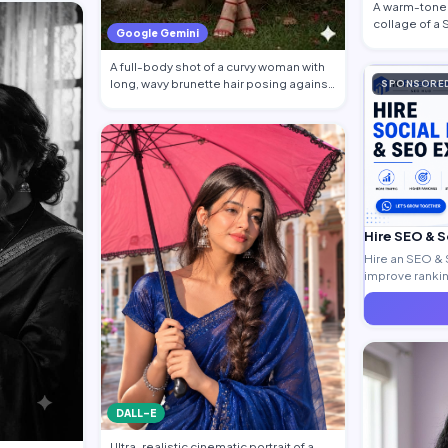
A warm-toned
collage of a
Google Gemini
traditional at
A full-body shot of a curvy woman with
long, wavy brunette hair posing against
SPONSORE
a…
Hire SEO & 
Hire an SEO & 
improve ranking
generate quali
DALL-E
Ultra-realistic cinematic portrait of a