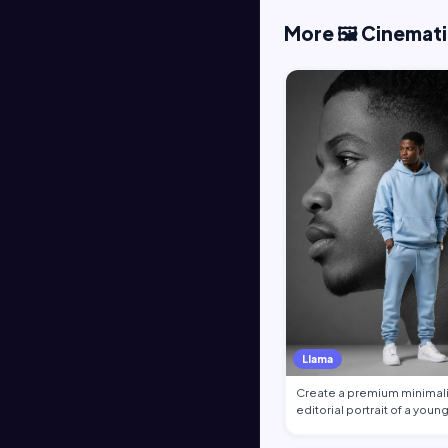
More 🖼️ Cinemat
Llama
Create a premium minimali
editorial portrait of a youn
African …