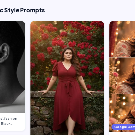
ic Style Prompts
st fashion
g Black
Google Gem