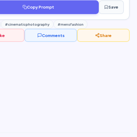
Copy Prompt
Save
#cinematicphotography
#mensfashion
ike
Comments
Share