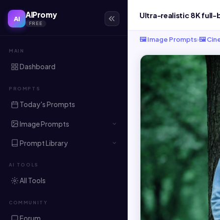
AIPromy
AI
FREE
🖼️ Image Prompts
›
🖼️ Ci
MAIN
Dashboard
PROMPTS
Today's Prompts
Image Prompts
Prompt Library
AI TOOLS
All Tools
COMMUNITY
Forum