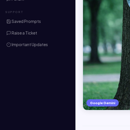
SUPPORT
Saved Prompts
Raise a Ticket
Important Updates
Google Gemini