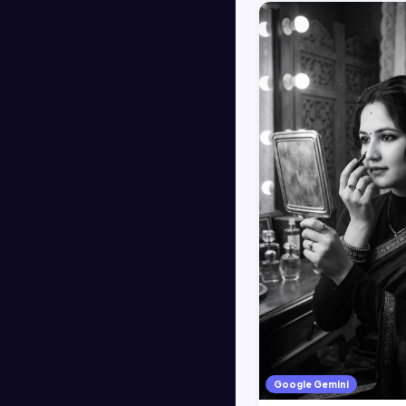
Google Gemini