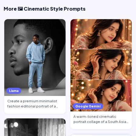
More 🖼️ Cinematic Style Prompts
Llama
Create a premium minimalist
fashion editorial portrait of a
Google Gemini
young Black African …
A warm-toned cinematic
portrait collage of a South Asian
woman in traditional at…