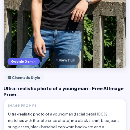
View Full
Google Gemini
🖼️ Cinematic Style
Ultra-realistic photo of a young man - Free AI Image
Prom...
IMAGE PROMPT
Ultra-realistic photo of a young man (facial detail 100%
matches with the reference photo) in a black t-shirt, blue jeans,
sunglasses, black baseball cap worn backward and a