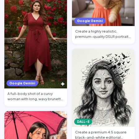
Google Gemini
Create a highly realistic,
premium-quality DSLR portrait
photograph in 4:5 aspec…
Google Gemini
A full-body shot of a curvy
woman with long, wavy brunette
hair posing against a…
DALL-E
Create a premium 4:5 square
black-and-white editorial