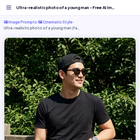
Ultra-realistic photo of a young man - Free AI Image Prom...
🖼️ Image Prompts
›
🖼️ Cinematic Style
›
Ultra-realistic photo of a young man (fa…