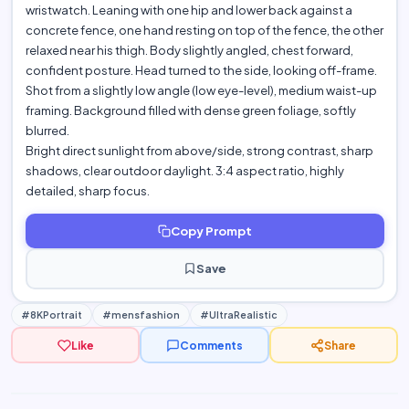
wristwatch. Leaning with one hip and lower back against a
concrete fence, one hand resting on top of the fence, the other
relaxed near his thigh. Body slightly angled, chest forward,
confident posture. Head turned to the side, looking off-frame.
Shot from a slightly low angle (low eye-level), medium waist-up
framing. Background filled with dense green foliage, softly
blurred.
Bright direct sunlight from above/side, strong contrast, sharp
shadows, clear outdoor daylight. 3:4 aspect ratio, highly
detailed, sharp focus.
Copy Prompt
Save
#8KPortrait
#mensfashion
#UltraRealistic
Like
Comments
Share