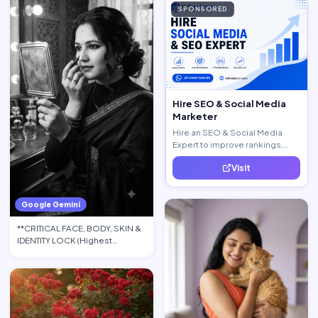
SPONSORED
Hire SEO & Social Media
Marketer
Hire an SEO & Social Media
Expert to improve rankings,
increase traffic, and generate
Visit
quality leads.
Google Gemini
**CRITICAL FACE, BODY, SKIN &
IDENTITY LOCK (Highest
Priority):** Use the upload…