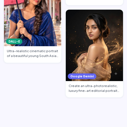
portrait featuring the per…
DALL-E
Ultra-realistic cinematic portrait
of a beautiful young South Asian
woman standi…
Google Gemini
Create an ultra-photorealistic,
luxury fine-art editorial portrait
of an excepti…