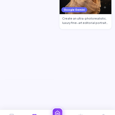
Google Gemini
Create an ultra-photorealistic,
luxury fine-art editorial portrait
of an excepti…