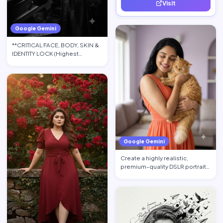
Visit
quality leads.
Google Gemini
**CRITICAL FACE, BODY, SKIN &
IDENTITY LOCK (Highest
Priority):** Use the upload…
Google Gemini
Create a highly realistic,
premium-quality DSLR portrait
photograph in 4:5 aspec…