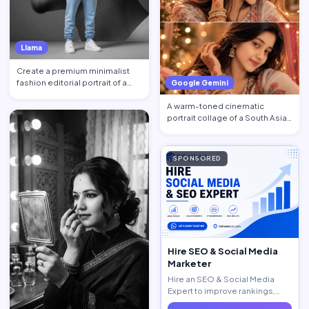
Llama
Create a premium minimalist
fashion editorial portrait of a
Google Gemini
young Black African …
A warm-toned cinematic
portrait collage of a South Asian
woman in traditional at…
SPONSORED
Hire SEO & Social Media
Marketer
Hire an SEO & Social Media
Expert to improve rankings,
increase traffic, and generate