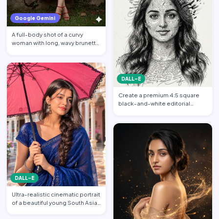
Google Gemini
A full-body shot of a curvy
woman with long, wavy brunette
hair posing against a…
DALL-E
Create a premium 4:5 square
black-and-white editorial
portrait featuring the per…
DALL-E
Ultra-realistic cinematic portrait
of a beautiful young South Asian
woman standi…