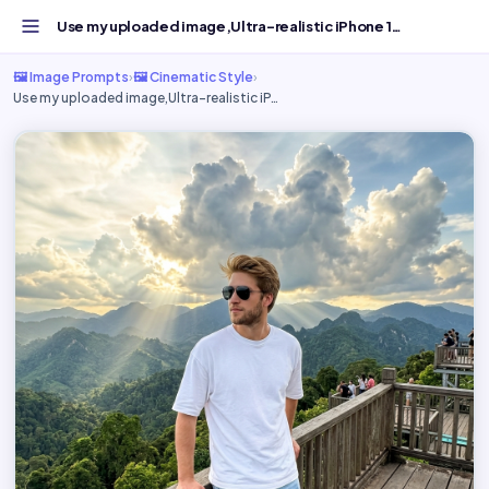
Use my uploaded image,Ultra-realistic iPhone 15 - Free AI...
🖼️ Image Prompts
›
🖼️ Cinematic Style
›
Use my uploaded image,Ultra-realistic iP…