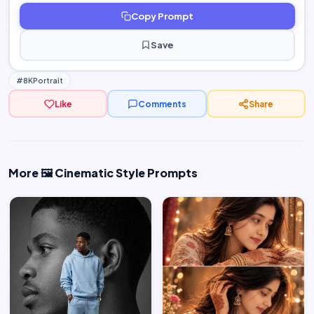
Copy Prompt
Save
#8KPortrait
Like
Comments
Share
More 🖼️ Cinematic Style Prompts