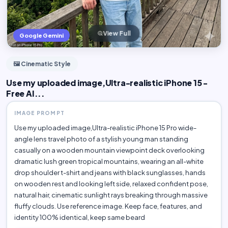
View Full
Google Gemini
🖼️ Cinematic Style
Use my uploaded image,Ultra-realistic iPhone 15 -
Free AI...
IMAGE PROMPT
Use my uploaded image,Ultra-realistic iPhone 15 Pro wide-
angle lens travel photo of a stylish young man standing
casually on a wooden mountain viewpoint deck overlooking
dramatic lush green tropical mountains, wearing an all-white
drop shoulder t-shirt and jeans with black sunglasses, hands
on wooden rest and looking left side, relaxed confident pose,
natural hair, cinematic sunlight rays breaking through massive
fluffy clouds. Use reference image. Keep face, features, and
identity 100% identical, keep same beard