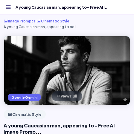
A young Caucasian man, appearing to - Free AI Image Promp...
🖼️ Image Prompts
›
🖼️ Cinematic Style
›
A young Caucasian man, appearing to be i…
View Full
Google Gemini
🖼️ Cinematic Style
A young Caucasian man, appearing to - Free AI
Image Promp...