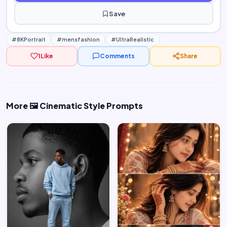
Save
#8KPortrait
#mensfashion
#UltraRealistic
1
Like
Comments
Share
More 🖼️ Cinematic Style Prompts