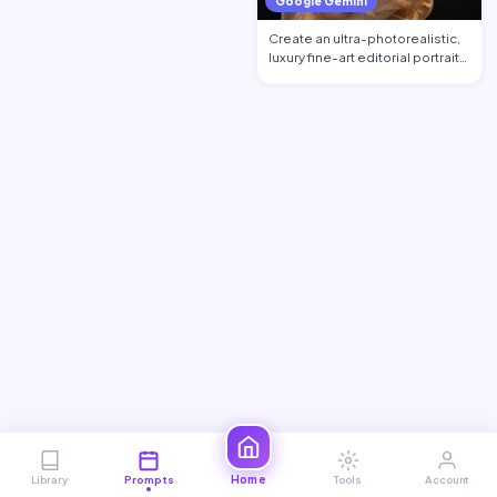
Google Gemini
Create an ultra-photorealistic,
luxury fine-art editorial portrait
of an excepti…
Home
Library
Prompts
Tools
Account