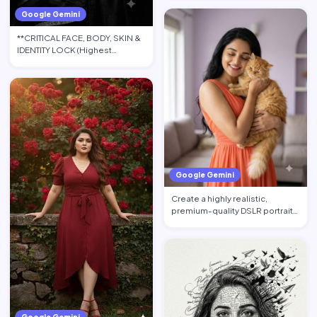
Google Gemini
**CRITICAL FACE, BODY, SKIN &
IDENTITY LOCK (Highest
Priority):** Use the upload…
Google Gemini
Create a highly realistic,
premium-quality DSLR portrait
photograph in 4:5 aspec…
Google Gemini