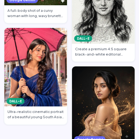
A full-body shot of a curvy
woman with long, wavy brunette
hair posing against a…
DALL-E
Create a premium 4:5 square
black-and-white editorial
portrait featuring the per…
DALL-E
Ultra-realistic cinematic portrait
of a beautiful young South Asian
woman standi…