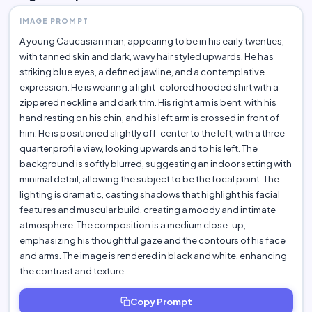
IMAGE PROMPT
A young Caucasian man, appearing to be in his early twenties,
with tanned skin and dark, wavy hair styled upwards. He has
striking blue eyes, a defined jawline, and a contemplative
expression. He is wearing a light-colored hooded shirt with a
zippered neckline and dark trim. His right arm is bent, with his
hand resting on his chin, and his left arm is crossed in front of
him. He is positioned slightly off-center to the left, with a three-
quarter profile view, looking upwards and to his left. The
background is softly blurred, suggesting an indoor setting with
minimal detail, allowing the subject to be the focal point. The
lighting is dramatic, casting shadows that highlight his facial
features and muscular build, creating a moody and intimate
atmosphere. The composition is a medium close-up,
emphasizing his thoughtful gaze and the contours of his face
and arms. The image is rendered in black and white, enhancing
the contrast and texture.
Copy Prompt