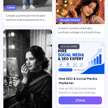
Llama
Create a premium minimalist
fashion editorial portrait of a
Google Gemini
young Black African …
A warm-toned cinematic
portrait collage of a South Asian
woman in traditional at…
SPONSORED
Hire SEO & Social Media
Marketer
Hire an SEO & Social Media
Expert to improve rankings,
increase traffic, and generate
Visit
quality leads.