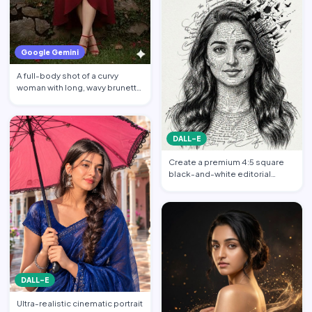
Google Gemini
A full-body shot of a curvy
woman with long, wavy brunette
hair posing against a…
DALL-E
Create a premium 4:5 square
black-and-white editorial
portrait featuring the per…
DALL-E
Ultra-realistic cinematic portrait