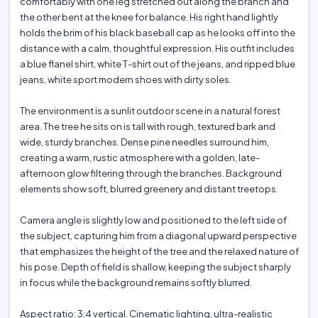
comfortably with one leg stretched out along the branch and
the other bent at the knee for balance. His right hand lightly
holds the brim of his black baseball cap as he looks off into the
distance with a calm, thoughtful expression. His outfit includes
a blue flanel shirt, white T-shirt out of the jeans, and ripped blue
jeans, white sport modern shoes with dirty soles.
The environment is a sunlit outdoor scene in a natural forest
area. The tree he sits on is tall with rough, textured bark and
wide, sturdy branches. Dense pine needles surround him,
creating a warm, rustic atmosphere with a golden, late-
afternoon glow filtering through the branches. Background
elements show soft, blurred greenery and distant treetops.
Camera angle is slightly low and positioned to the left side of
the subject, capturing him from a diagonal upward perspective
that emphasizes the height of the tree and the relaxed nature of
his pose. Depth of field is shallow, keeping the subject sharply
in focus while the background remains softly blurred.
Aspect ratio: 3:4 vertical. Cinematic lighting, ultra-realistic