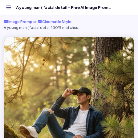
A young man ( facial detail - Free AI Image Prompt | Goog...
🖼️ Image Prompts
›
🖼️ Cinematic Style
›
A young man ( facial detail 100% matches…