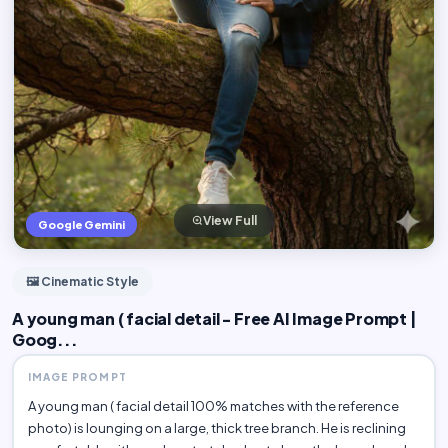
View Full
Google Gemini
🖼️ Cinematic Style
A young man ( facial detail - Free AI Image Prompt |
Goog...
IMAGE PROMPT
A young man ( facial detail 100% matches with the reference
photo) is lounging on a large, thick tree branch. He is reclining