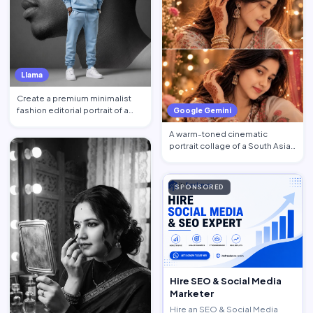
Llama
Create a premium minimalist
fashion editorial portrait of a
Google Gemini
young Black African …
A warm-toned cinematic
portrait collage of a South Asian
woman in traditional at…
SPONSORED
Hire SEO & Social Media
Marketer
Hire an SEO & Social Media