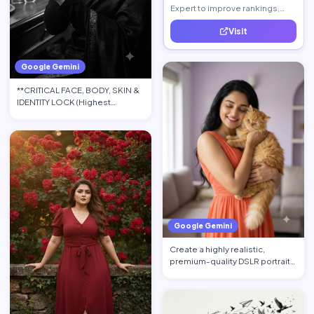
Expert to improve rankings,
increase traffic, and generate
Visit
quality leads.
Google Gemini
**CRITICAL FACE, BODY, SKIN &
IDENTITY LOCK (Highest
Priority):** Use the upload…
Google Gemini
Create a highly realistic,
premium-quality DSLR portrait
photograph in 4:5 aspec…