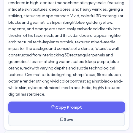
rendered in high-contrast monochromatic grayscale, featuring
intricate skin textures, deep pores, and heavy wrinkles, giving a
striking, statuesque appearance. Vivid, colorful 3D rectangular
blocks and geometric strips in bright blue, golden yellow,
magenta, and orange are seamlessly embedded directly into
the skin of his face, neck, and thick dark beard, appearing like
architectural tech-implants or thick, textured mixed-media
impasto. The background consists of a dense, futuristic wall
constructed from interlocking 3D rectangular panels and
geometric tiles in matching vibrant colors (deep purple, blue,
orange, red) with varying depths and subtle technological
textures. Cinematic studio lighting, sharp focus, 8k resolution,
octane render, striking vivid color contrast against black-and-
white skin, cyberpunk mixed-media aesthetic, highly textured
digital masterpiece.
Copy Prompt
Save