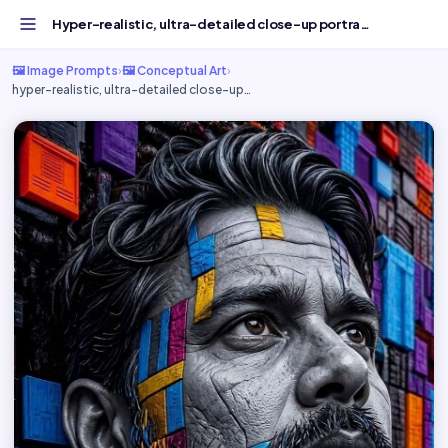
Hyper-realistic, ultra-detailed close-up portrait of a...
🖼️ Image Prompts
›
🖼️ Conceptual Art
›
hyper-realistic, ultra-detailed close-up…