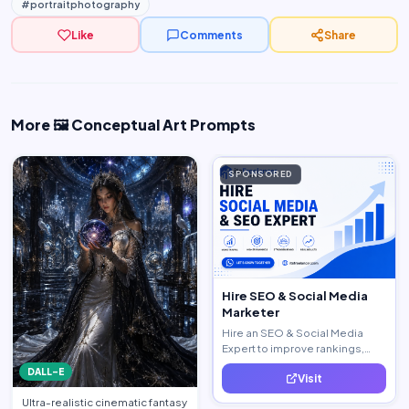
#portraitphotography
Like
Comments
Share
More 🖼️ Conceptual Art Prompts
SPONSORED
Hire SEO & Social Media
Marketer
Hire an SEO & Social Media
Expert to improve rankings,
increase traffic, and generate
DALL-E
Visit
quality leads.
Ultra-realistic cinematic fantasy