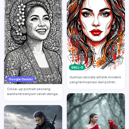
DALL-E
Ilustrasi doodle artistik modern
Google Gemini
yang terinspirasi dari potret
wajah wanita cant…
Close-up portrait seorang
wanita tersenyum cerah dengan
tatapan ke atas, mempert…