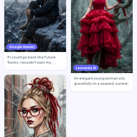
Google Gemini
If I could go back like Future
Trunks, I wouldn't warn my
younger self about mon…
Leonardo AI
An elegant young woman sits
gracefully on a swayed, surreal
tree post in a mysti…