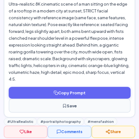
Ultra-realistic 8K cinematic scene of a man sitting on the edge
of a rooftop in a modern city at sunset, STRICT facial
consistency with reference image (same face, same features,
natural skin texture). Pose exactly like reference: seated facing
forward, legs slightly apart, both arms bent upward with fists
clenched near shoulder level in a powerful flex pose, intense
expression looking straight ahead. Behind him, a gigantic
roaring gorilla towering over the city, mouth wide open, fists
raised, dramatic scale. Background with skyscrapers, glowing
traffic lights, helicopters in sky, cinematic orange-blue lighting,
volumetric haze, high detail, epic mood, sharp focus, vertical
4:5.
Copy Prompt
Save
#UltraRealistic
#portraitphotography
#mensfashion
Like
Comments
Share