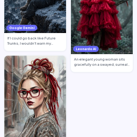
Google Gemini
If I could go back like Future
Trunks, I wouldn't warn my
younger self about mon…
Leonardo AI
An elegant young woman sits
gracefully on a swayed, surreal
tree post in a mysti…