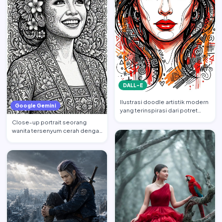
DALL-E
Ilustrasi doodle artistik modern
Google Gemini
yang terinspirasi dari potret
wajah wanita cant…
Close-up portrait seorang
wanita tersenyum cerah dengan
tatapan ke atas, mempert…