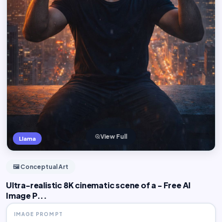
View Full
Llama
🖼️ Conceptual Art
Ultra-realistic 8K cinematic scene of a - Free AI
Image P...
IMAGE PROMPT