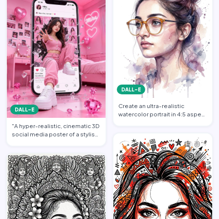
DALL-E
Create an ultra-realistic
DALL-E
watercolor portrait in 4:5 aspect
ratio illustration o…
"A hyper-realistic, cinematic 3D
social media poster of a stylish
young woman dr…