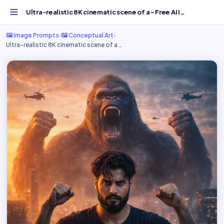
Ultra-realistic 8K cinematic scene of a - Free AI Image P...
🖼️ Image Prompts
›
🖼️ Conceptual Art
›
Ultra-realistic 8K cinematic scene of a …