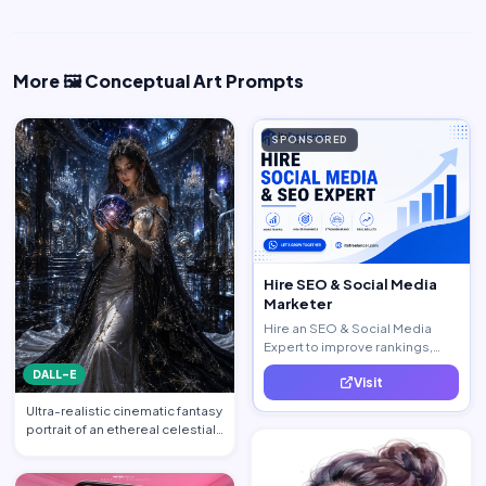
More 🖼️ Conceptual Art Prompts
SPONSORED
Hire SEO & Social Media
Marketer
Hire an SEO & Social Media
Expert to improve rankings,
increase traffic, and generate
DALL-E
Visit
quality leads.
Ultra-realistic cinematic fantasy
portrait of an ethereal celestial
queen standi…