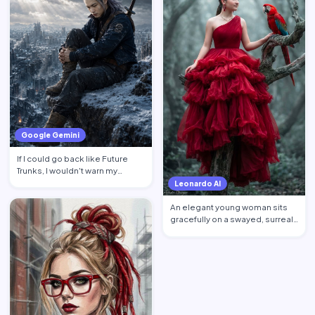
Google Gemini
If I could go back like Future
Trunks, I wouldn't warn my
younger self about mon…
Leonardo AI
An elegant young woman sits
gracefully on a swayed, surreal
tree post in a mysti…