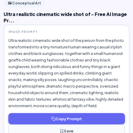
🖼️ Conceptual Art
Ultra realistic cinematic wide shot of - Free AI Image
Pr...
IMAGE PROMPT
Ultra realistic cinematic wide shot of the person from the photo
transformed into a tiny miniature human wearing casual stylish
clothes and black sunglasses, together with a small humanoid
giraffe child wearing fashionable clothes and tiny black
sunglasses, both doing ridiculous and funny things in a giant
everyday world, slipping on spilled drinks, climbing giant
snacks, making silly poses, laughing uncontrollably, chaotic
playful atmosphere, dramatic macro perspective, oversized
household objects around them, cinematic lighting, realistic
skin and fabric textures, whimsical fantasy vibe, highly detailed
environment, movie scene quality, depth of field.
Copy Prompt
Save