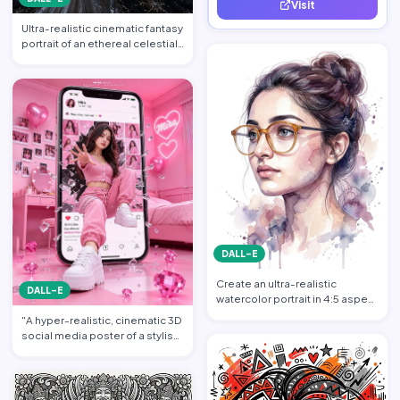
Visit
quality leads.
Ultra-realistic cinematic fantasy
portrait of an ethereal celestial
queen standi…
DALL-E
Create an ultra-realistic
DALL-E
watercolor portrait in 4:5 aspect
ratio illustration o…
"A hyper-realistic, cinematic 3D
social media poster of a stylish
young woman dr…