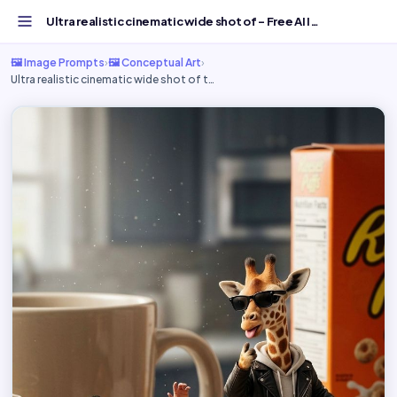
Ultra realistic cinematic wide shot of - Free AI Image Pr...
🖼️ Image Prompts
›
🖼️ Conceptual Art
›
Ultra realistic cinematic wide shot of t…