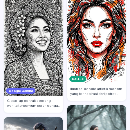
DALL-E
Ilustrasi doodle artistik modern
Google Gemini
yang terinspirasi dari potret
wajah wanita cant…
Close-up portrait seorang
wanita tersenyum cerah dengan
tatapan ke atas, mempert…