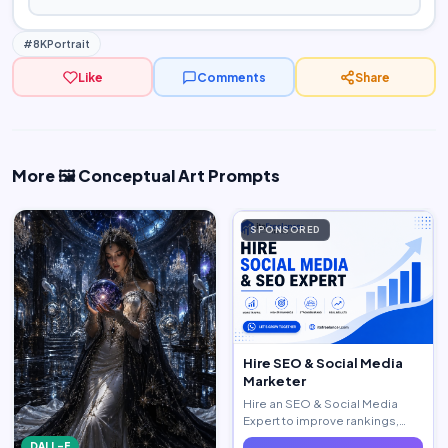
#8KPortrait
Like
Comments
Share
More 🖼️ Conceptual Art Prompts
SPONSORED
Hire SEO & Social Media
Marketer
Hire an SEO & Social Media
Expert to improve rankings,
increase traffic, and generate
DALL-E