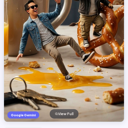
View Full
Google Gemini