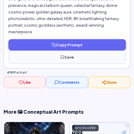
presence, magical starborn queen, celestial fantasy, divine
cosmic power, golden galaxy aura, cinematic lighting,
photorealistic, ultra-detailed, HDR, 8K, breathtaking fantasy
portrait, cosmic goddess aesthetic, award-winning
masterpiece.
Copy Prompt
Save
#8KPortrait
Like
Comments
Share
More 🖼️ Conceptual Art Prompts
SPONSORED