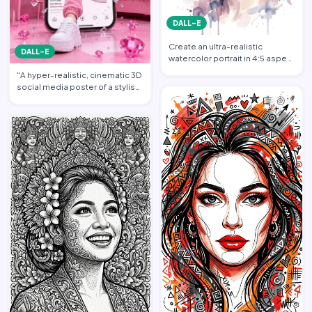
DALL-E
Create an ultra-realistic
DALL-E
watercolor portrait in 4:5 aspect
ratio illustration o…
"A hyper-realistic, cinematic 3D
social media poster of a stylish
young woman dr…