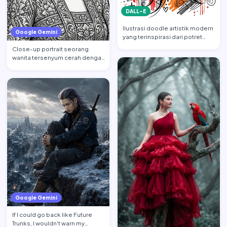
DALL-E
Ilustrasi doodle artistik modern
Google Gemini
yang terinspirasi dari potret
wajah wanita cant…
Close-up portrait seorang
wanita tersenyum cerah dengan
tatapan ke atas, mempert…
Google Gemini
If I could go back like Future
Trunks, I wouldn't warn my