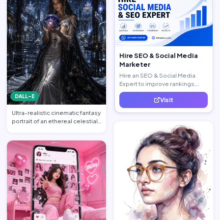
Hire SEO & Social Media
Marketer
Hire an SEO & Social Media
Expert to improve rankings,
increase traffic, and generate
DALL-E
Visit
quality leads.
Ultra-realistic cinematic fantasy
portrait of an ethereal celestial
queen standi…