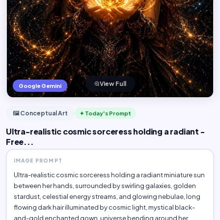
View Full
Google Gemini
🖼️ Conceptual Art
✦ Today's Prompt
Ultra-realistic cosmic sorceress holding a radiant -
Free...
IMAGE PROMPT
Ultra-realistic cosmic sorceress holding a radiant miniature sun
between her hands, surrounded by swirling galaxies, golden
stardust, celestial energy streams, and glowing nebulae, long
flowing dark hair illuminated by cosmic light, mystical black-
and-gold enchanted gown, universe bending around her