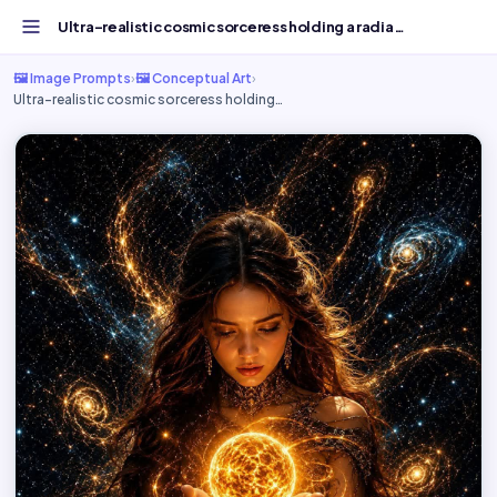
Ultra-realistic cosmic sorceress holding a radiant - Free...
🖼️ Image Prompts
›
🖼️ Conceptual Art
›
Ultra-realistic cosmic sorceress holding…