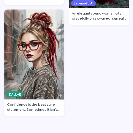
younger self about mon…
Leonardo AI
An elegant young woman sits
gracefully on a swayed, surreal
tree post in a mysti…
DALL-E
Confidence is the best style
statement. Sometimes it isn't
about wearing the bri…