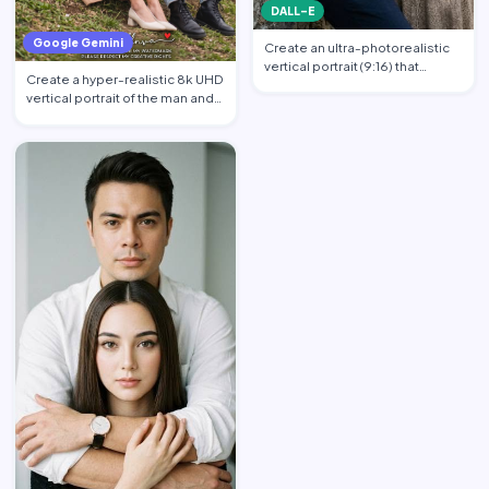
DALL-E
Google Gemini
Create an ultra-photorealistic
vertical portrait (9:16) that
Create a hyper-realistic 8k UHD
matches the uploade…
vertical portrait of the man and
the woman in th…