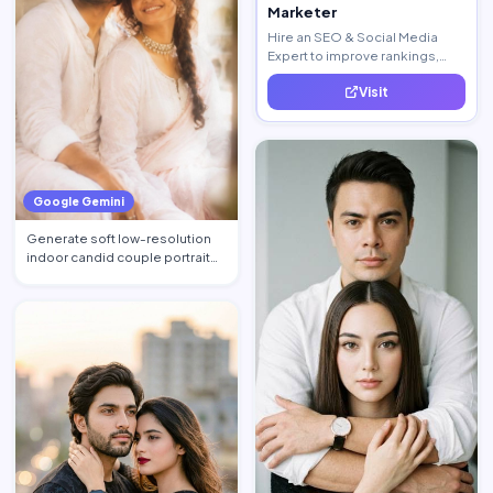
Marketer
Hire an SEO & Social Media
Expert to improve rankings,
increase traffic, and generate
Visit
quality leads.
Google Gemini
Generate soft low-resolution
indoor candid couple portrait
with slight blur, gra…