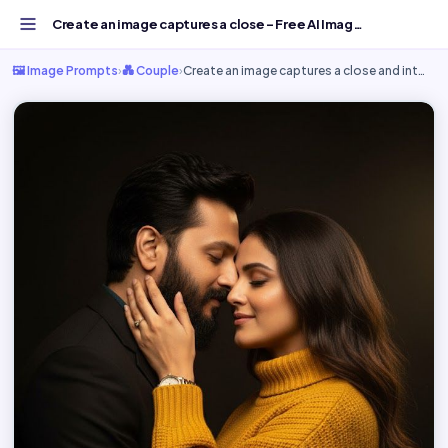
Create an image captures a close - Free AI Image Prompt...
🖼️ Image Prompts
›
💑 Couple
›
Create an image captures a close and int…