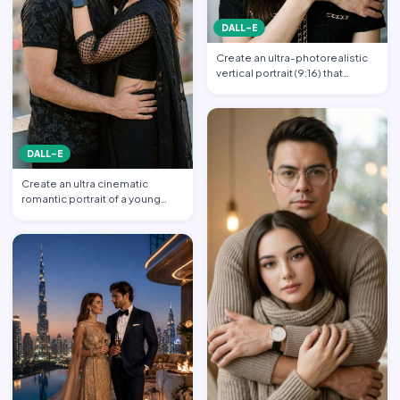
DALL-E
Create an ultra-photorealistic
vertical portrait (9:16) that
matches the uploade…
DALL-E
Create an ultra cinematic
romantic portrait of a young
couple in an intimate emb…