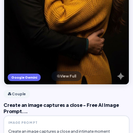
View Full
Google Gemini
💑 Couple
Create an image captures a close - Free AI Image
Prompt...
IMAGE PROMPT
Create an image captures a close and intimate moment