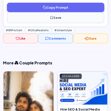
Copy Prompt
Save
#8KPortrait
#UltraRealistic
#streetstyle
Like
Comments
Share
More 💑 Couple Prompts
SPONSORED
Hire SEO & Social Media