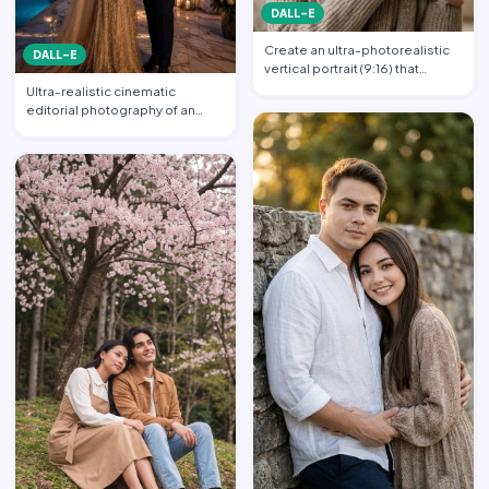
DALL-E
Create an ultra-photorealistic
DALL-E
vertical portrait (9:16) that
matches the uploade…
Ultra-realistic cinematic
editorial photography of an
elegant luxury couple at a…