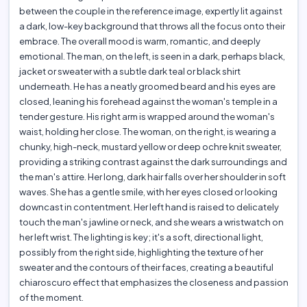
between the couple in the reference image, expertly lit against
a dark, low-key background that throws all the focus onto their
embrace. The overall mood is warm, romantic, and deeply
emotional. The man, on the left, is seen in a dark, perhaps black,
jacket or sweater with a subtle dark teal or black shirt
underneath. He has a neatly groomed beard and his eyes are
closed, leaning his forehead against the woman's temple in a
tender gesture. His right arm is wrapped around the woman's
waist, holding her close. The woman, on the right, is wearing a
chunky, high-neck, mustard yellow or deep ochre knit sweater,
providing a striking contrast against the dark surroundings and
the man's attire. Her long, dark hair falls over her shoulder in soft
waves. She has a gentle smile, with her eyes closed or looking
downcast in contentment. Her left hand is raised to delicately
touch the man's jawline or neck, and she wears a wristwatch on
her left wrist. The lighting is key; it's a soft, directional light,
possibly from the right side, highlighting the texture of her
sweater and the contours of their faces, creating a beautiful
chiaroscuro effect that emphasizes the closeness and passion
of the moment.